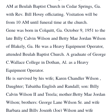
AM at Beulah Baptist Church in Cedar Springs, Ga.
with Rev. Bill Hovey officiating. Visitation will be
from 10 AM until funeral time at the church.
Gene was born in Colquitt, Ga. October 9, 1951 to the
late Billy Calvin Wilson and Betty Mae Jordan Wilson
of Blakely, Ga. He was a Heavy Equipment Operator,
attended Beulah Baptist Church. A graduate of George
C.Wallace College in Dothan, Al. as a Heavy
Equipment Operator.
He is survived by his wife; Karen Chandler Wilson ,
Daughter; Tabaitha English and Randall; son: Billy
Calvin Wilson II and Treela; mother:Betty Mae Jordan
Wilson; brothers: George Lane Wilson Sr. and wife
Barbara and Billy Joseph (Joe) Wilson and wife