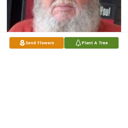
Send Flowers
Plant A Tree