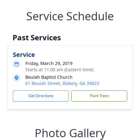
Service Schedule
Past Services
Service
Friday, March 29, 2019
Starts at 11:00 am (Eastern time)
Beulah Baptist Church
61 Beulah Street, Blakely, GA 39823
Get Directions
Plant Trees
Photo Gallery