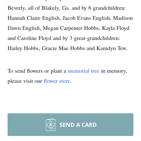
Beverly, all of Blakely, Ga. and by 6 grandchildren:
Hannah Claire English, Jacob Evans English, Madison
Dawn English, Megan Carpenter Hobbs, Kayla Floyd
and Caroline Floyd and by 3 great-grandchildren:
Hailey Hobbs, Gracie Mae Hobbs and Kamdyn Tew.
To send flowers or plant a
memorial tree
in memory,
please visit our
flower store
.
SEND A CARD