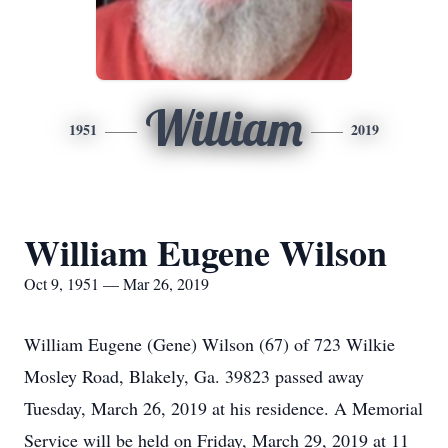
William
1951
2019
William Eugene Wilson
Oct 9, 1951 — Mar 26, 2019
William Eugene (Gene) Wilson (67) of 723 Wilkie
Mosley Road, Blakely, Ga. 39823 passed away
Tuesday, March 26, 2019 at his residence. A Memorial
Service will be held on Friday, March 29, 2019 at 11