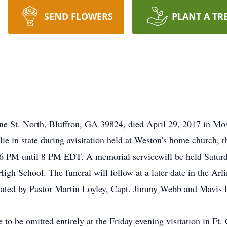
SEND FLOWERS
PLANT A TR
ne St. North, Bluffton, GA 39824, died April 29, 2017 in Mos
lie in state during avisitation held at Weston's home church,
 6 PM until 8 PM EDT. A memorial servicewill be held Satur
 School. The funeral will follow at a later date in the Arl
ciated by Pastor Martin Loyley, Capt. Jimmy Webb and Mavis
e to be omitted entirely at the Friday evening visitation in Ft.