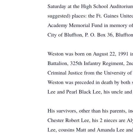
Saturday at the High School Auditorium
suggested) places: the Ft. Gaines Uni
Academy Memorial Fund in memory of
City of Bluffton, P. O. Box 36, Blufft
Weston was born on August 22, 1991 i
Battalion, 325th Infantry Regiment, 2
Criminal Justice from the University 
Weston was preceded in death by both 
Lee and Pearl Black Lee, his uncle an
His survivors, other than his parents,
Chester Robert Lee, his 2 nieces are A
Lee, cousins Matt and Amanda Lee and 