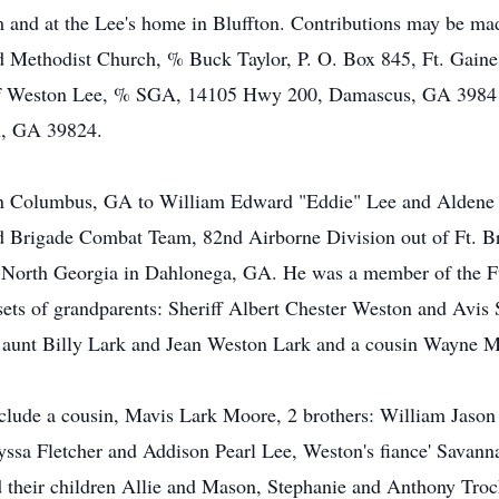
 and at the Lee's home in Bluffton. Contributions may be mad
ted Methodist Church, % Buck Taylor, P. O. Box 845, Ft. Gai
 Weston Lee, % SGA, 14105 Hwy 200, Damascus, GA 39841 o
on, GA 39824.
n Columbus, GA to William Edward "Eddie" Lee and Aldene We
nd Brigade Combat Team, 82nd Airborne Division out of Ft. B
of North Georgia in Dahlonega, GA. He was a member of the F
sets of grandparents: Sheriff Albert Chester Weston and Avi
d aunt Billy Lark and Jean Weston Lark and a cousin Wayne 
 include a cousin, Mavis Lark Moore, 2 brothers: William Jaso
lyssa Fletcher and Addison Pearl Lee, Weston's fiance' Savan
their children Allie and Mason, Stephanie and Anthony Troc