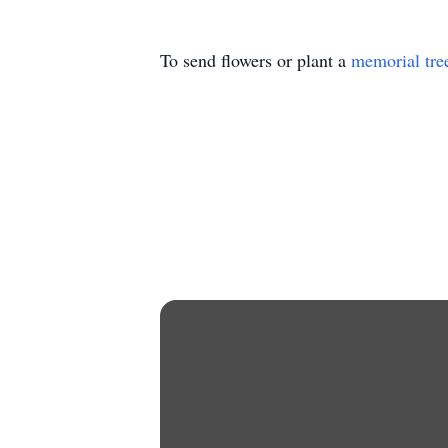
To send flowers or plant a
memorial tre