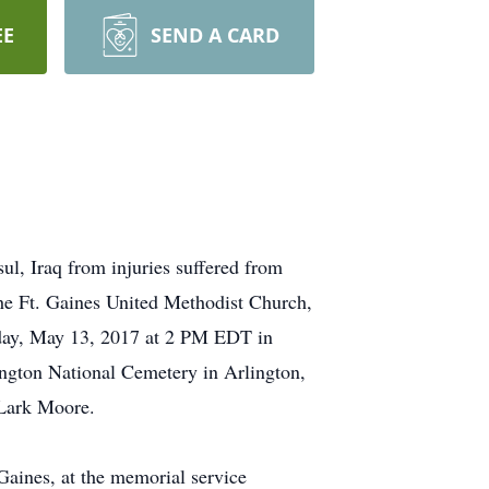
EE
SEND A CARD
ul, Iraq from injuries suffered from
 the Ft. Gaines United Methodist Church,
day, May 13, 2017 at 2 PM EDT in
ington National Cemetery in Arlington,
 Lark Moore.
 Gaines, at the memorial service