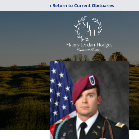
‹ Return to Current Obituaries