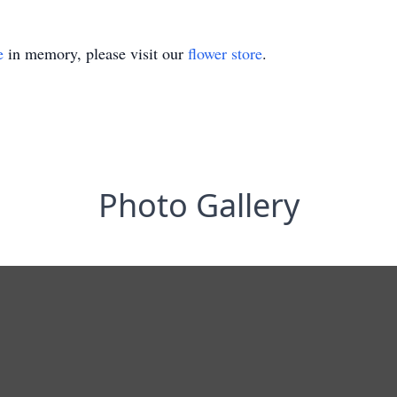
e
in memory, please visit our
flower store
.
Photo Gallery