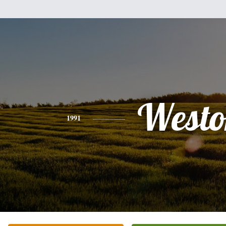
Westo
1991