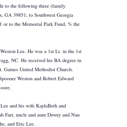
e to the following three (family
nes, GA 39851; to Southwest Georgia
r to the Memorial Park Fund, % the
ston Lee. He was a 1st Lt. in the 1st
ragg, NC. He received his BA degree in
t. Gaines United Methodist Church.
s Spooner Weston and Robert Edward
Moore.
n Lee and his wife KaylaBeth and
nah Farr, uncle and aunt Dewey and Nan
he, and Eric Lee.