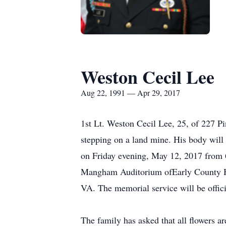
Weston Cecil Lee
Aug 22, 1991 — Apr 29, 2017
1st Lt. Weston Cecil Lee, 25, of 227 Pi
stepping on a land mine. His body will 
on Friday evening, May 12, 2017 from
Mangham Auditorium ofEarly County High
VA. The memorial service will be offi
The family has asked that all flowers ar