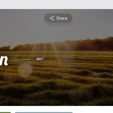
Share
n
2017