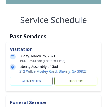
Service Schedule
Past Services
Visitation
Friday, March 26, 2021
1:00 - 2:00 pm (Eastern time)
Liberty Assembly of God
212 Wilkie Mosley Road, Blakely, GA 39823
Get Directions
Plant Trees
Funeral Service