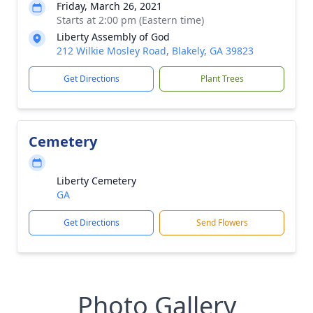
Friday, March 26, 2021
Starts at 2:00 pm (Eastern time)
Liberty Assembly of God
212 Wilkie Mosley Road, Blakely, GA 39823
Get Directions
Plant Trees
Cemetery
Liberty Cemetery
GA
Get Directions
Send Flowers
Photo Gallery