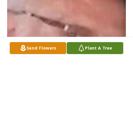
Send Flowers
Plant A Tree