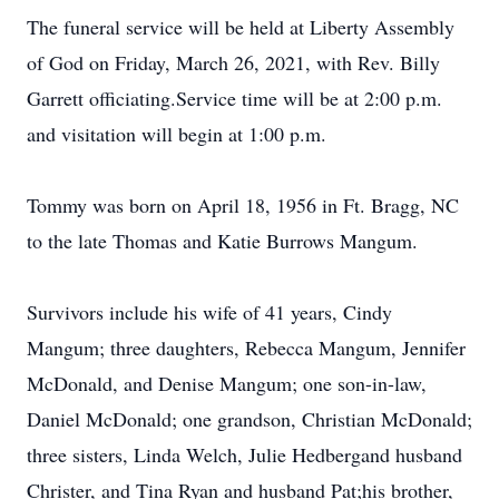
The funeral service will be held at Liberty Assembly
of God on Friday, March 26, 2021, with Rev. Billy
Garrett officiating.Service time will be at 2:00 p.m.
and visitation will begin at 1:00 p.m.
Tommy was born on April 18, 1956 in Ft. Bragg, NC
to the late Thomas and Katie Burrows Mangum.
Survivors include his wife of 41 years, Cindy
Mangum; three daughters, Rebecca Mangum, Jennifer
McDonald, and Denise Mangum; one son-in-law,
Daniel McDonald; one grandson, Christian McDonald;
three sisters, Linda Welch, Julie Hedbergand husband
Christer, and Tina Ryan and husband Pat;his brother,