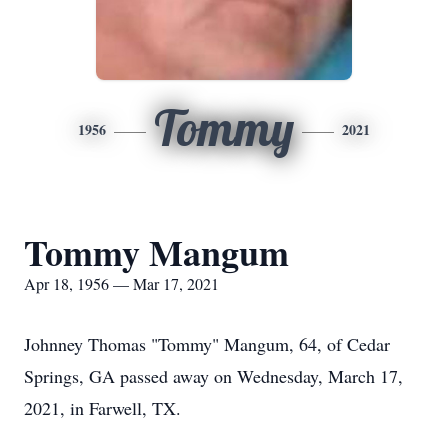
Tommy
1956
2021
Tommy Mangum
Apr 18, 1956 — Mar 17, 2021
Johnney Thomas "Tommy" Mangum, 64, of Cedar
Springs, GA passed away on Wednesday, March 17,
2021, in Farwell, TX.