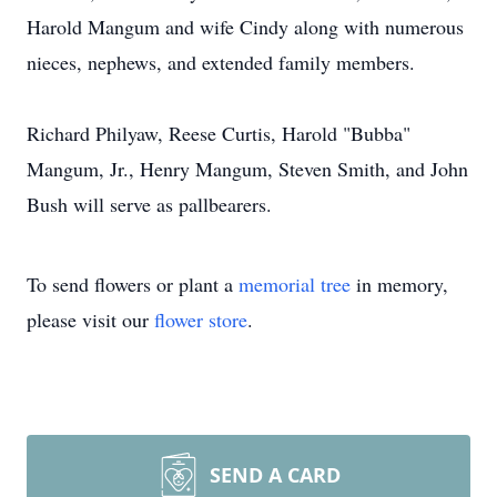
Harold Mangum and wife Cindy along with numerous
nieces, nephews, and extended family members.
Richard Philyaw, Reese Curtis, Harold "Bubba"
Mangum, Jr., Henry Mangum, Steven Smith, and John
Bush will serve as pallbearers.
To send flowers or plant a
memorial tree
in memory,
please visit our
flower store
.
SEND A CARD