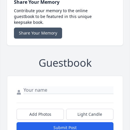
Share Your Memory
Contribute your memory to the online
guestbook to be featured in this unique
keepsake book.
Share Your Memory
Guestbook
Add Photos
Light Candle
Submit Post