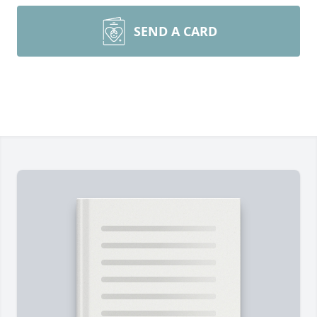
SEND A CARD