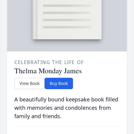
CELEBRATING THE LIFE OF
Thelma Monday James
View Book
Buy Book
A beautifully bound keepsake book filled
with memories and condolences from
family and friends.