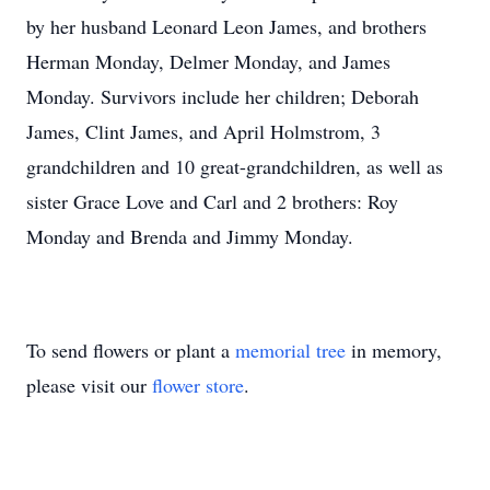
by her husband Leonard Leon James, and brothers
Herman Monday, Delmer Monday, and James
Monday. Survivors include her children; Deborah
James, Clint James, and April Holmstrom, 3
grandchildren and 10 great-grandchildren, as well as
sister Grace Love and Carl and 2 brothers: Roy
Monday and Brenda and Jimmy Monday.
To send flowers or plant a
memorial tree
in memory,
please visit our
flower store
.