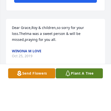
Dear Grace,Roy & children,so sorry for your 
loss.Thelma was a sweet person & will be 
missed,praying for you all.
WINONA M LOVE
Oct 25, 2019
Send Flowers
Plant A Tree
Visits: 12
This site is protected by reCAPTCHA and the
Google
Privacy Policy
and
Terms of Service
apply.
Service map data ©
OpenStreetMap
contributors