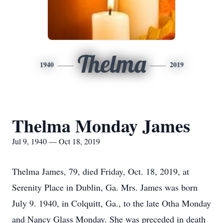
Thelma
1940
2019
Thelma Monday James
Jul 9, 1940 — Oct 18, 2019
Thelma James, 79, died Friday, Oct. 18, 2019, at
Serenity Place in Dublin, Ga. Mrs. James was born
July 9. 1940, in Colquitt, Ga., to the late Otha Monday
and Nancy Glass Monday. She was preceded in death