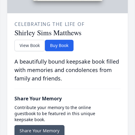
CELEBRATING THE LIFE OF
Shirley Sims Matthews
View Book
Buy Book
A beautifully bound keepsake book filled
with memories and condolences from
family and friends.
Share Your Memory
Contribute your memory to the online
guestbook to be featured in this unique
keepsake book.
Share Your Memory