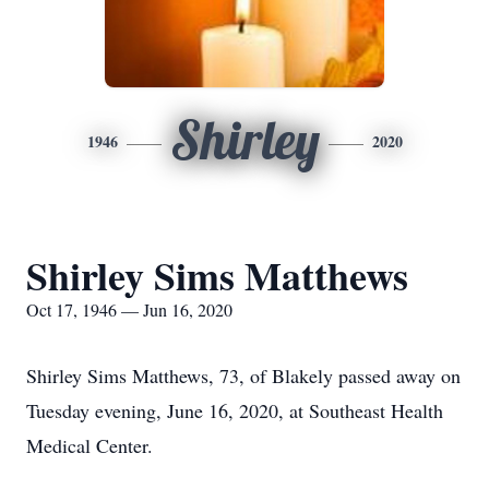
Shirley
1946
2020
Shirley Sims Matthews
Oct 17, 1946 — Jun 16, 2020
Shirley Sims Matthews, 73, of Blakely passed away on
Tuesday evening, June 16, 2020, at Southeast Health
Medical Center.