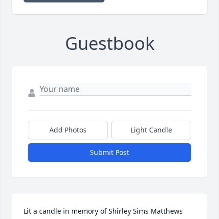
Guestbook
Add Photos
Light Candle
Submit Post
Lit a candle in memory of Shirley Sims Matthews