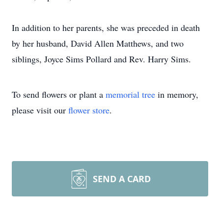
In addition to her parents, she was preceded in death
by her husband, David Allen Matthews, and two
siblings, Joyce Sims Pollard and Rev. Harry Sims.
To send flowers or plant a
memorial tree
in memory,
please visit our
flower store
.
SEND A CARD