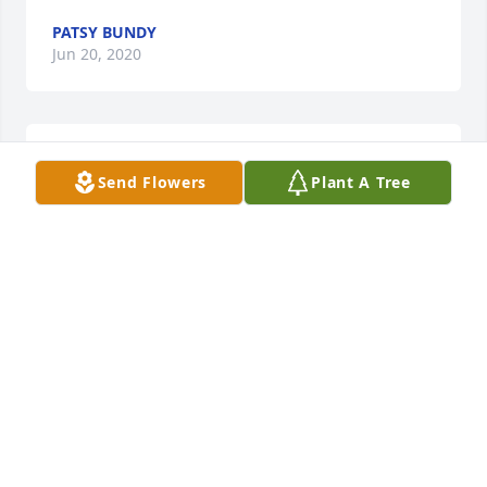
PATSY BUNDY
Jun 20, 2020
Shirley was a good lady. May she rest in peace
Send Flowers
Plant A Tree
JASON KING
Jun 18, 2020
Lit a candle in memory of Shirley Sims Matthews
MELANIE DANIEL
Jun 18, 2020