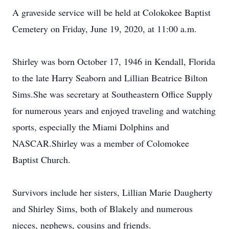
A graveside service will be held at Colokokee Baptist
Cemetery on Friday, June 19, 2020, at 11:00 a.m.
Shirley was born October 17, 1946 in Kendall, Florida
to the late Harry Seaborn and Lillian Beatrice Bilton
Sims.She was secretary at Southeastern Office Supply
for numerous years and enjoyed traveling and watching
sports, especially the Miami Dolphins and
NASCAR.Shirley was a member of Colomokee
Baptist Church.
Survivors include her sisters, Lillian Marie Daugherty
and Shirley Sims, both of Blakely and numerous
nieces, nephews, cousins and friends.