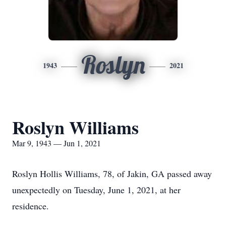
Roslyn
1943
2021
Roslyn Williams
Mar 9, 1943 — Jun 1, 2021
Roslyn Hollis Williams, 78, of Jakin, GA passed away
unexpectedly on Tuesday, June 1, 2021, at her
residence.