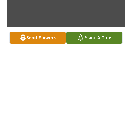
Send Flowers
Plant A Tree