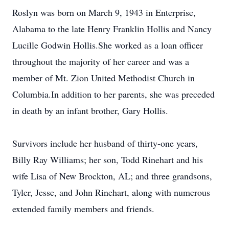
Roslyn was born on March 9, 1943 in Enterprise,
Alabama to the late Henry Franklin Hollis and Nancy
Lucille Godwin Hollis.She worked as a loan officer
throughout the majority of her career and was a
member of Mt. Zion United Methodist Church in
Columbia.In addition to her parents, she was preceded
in death by an infant brother, Gary Hollis.
Survivors include her husband of thirty-one years,
Billy Ray Williams; her son, Todd Rinehart and his
wife Lisa of New Brockton, AL; and three grandsons,
Tyler, Jesse, and John Rinehart, along with numerous
extended family members and friends.