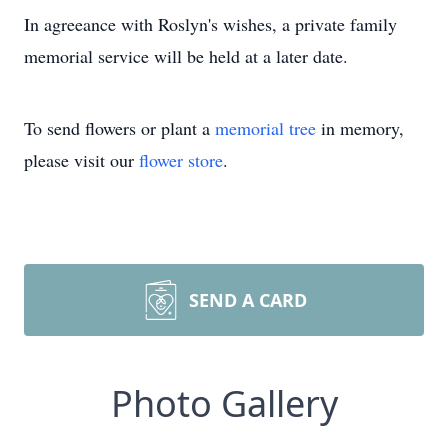
In agreeance with Roslyn's wishes, a private family
memorial service will be held at a later date.
To send flowers or plant a
memorial tree
in memory,
please visit our
flower store
.
SEND A CARD
Photo Gallery