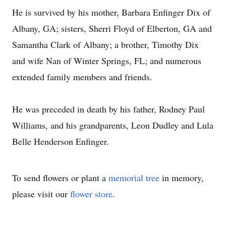
He is survived by his mother, Barbara Enfinger Dix of
Albany, GA; sisters, Sherri Floyd of Elberton, GA and
Samantha Clark of Albany; a brother, Timothy Dix
and wife Nan of Winter Springs, FL; and numerous
extended family members and friends.
He was preceded in death by his father, Rodney Paul
Williams, and his grandparents, Leon Dudley and Lula
Belle Henderson Enfinger.
To send flowers or plant a
memorial tree
in memory,
please visit our
flower store
.