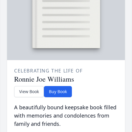
CELEBRATING THE LIFE OF
Ronnie Joe Williams
View Book
Buy Book
A beautifully bound keepsake book filled
with memories and condolences from
family and friends.