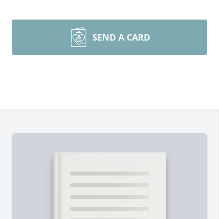
SEND A CARD