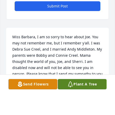
Submit Post
Miss Barbara, I am so sorry to hear about Joe. You 
may not remember me, but I remember y'all. I was 
Debra Sue Creel, and I married Andy Middleton. My 
parents were Bobby and Connie Creel. Mama 
thought the world of you, Joe, and Sherri. I am 
disabled now and will not be able to see you in 
person. Please know that I send my sympathy to you 
all. Debra Middleton
Send Flowers
Plant A Tree
DEBRA MIDDLETON
Mar 31, 2020