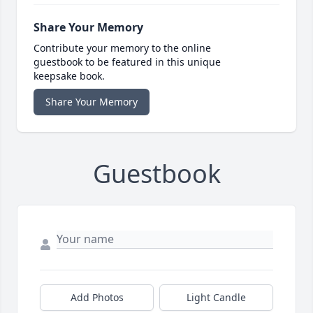
Share Your Memory
Contribute your memory to the online
guestbook to be featured in this unique
keepsake book.
Share Your Memory
Guestbook
Add Photos
Light Candle