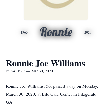
Ronnie
1963
2020
Ronnie Joe Williams
Jul 24, 1963 — Mar 30, 2020
Ronnie Joe Williams, 56, passed away on Monday,
March 30, 2020, at Life Care Center in Fitzgerald,
GA.