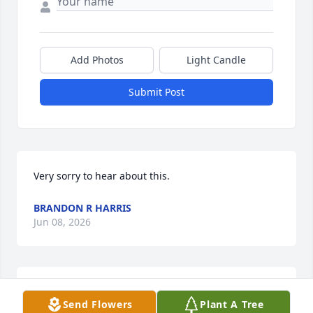
Add Photos
Light Candle
Submit Post
Very sorry to hear about this.
BRANDON R HARRIS
Jun 08, 2026
The Taylors always I've thought so much of. My 
Send Flowers
Plant A Tree
thoughts and prayers with Mrs Betty and family.