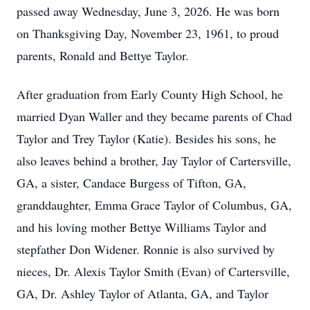
passed away Wednesday, June 3, 2026. He was born
on Thanksgiving Day, November 23, 1961, to proud
parents, Ronald and Bettye Taylor.
After graduation from Early County High School, he
married Dyan Waller and they became parents of Chad
Taylor and Trey Taylor (Katie). Besides his sons, he
also leaves behind a brother, Jay Taylor of Cartersville,
GA, a sister, Candace Burgess of Tifton, GA,
granddaughter, Emma Grace Taylor of Columbus, GA,
and his loving mother Bettye Williams Taylor and
stepfather Don Widener. Ronnie is also survived by
nieces, Dr. Alexis Taylor Smith (Evan) of Cartersville,
GA, Dr. Ashley Taylor of Atlanta, GA, and Taylor