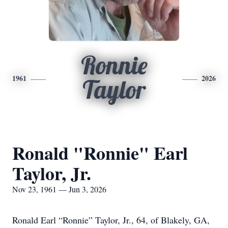
Ronnie
1961
2026
Taylor
Ronald "Ronnie" Earl
Taylor, Jr.
Nov 23, 1961 — Jun 3, 2026
Ronald Earl “Ronnie” Taylor, Jr., 64, of Blakely, GA,