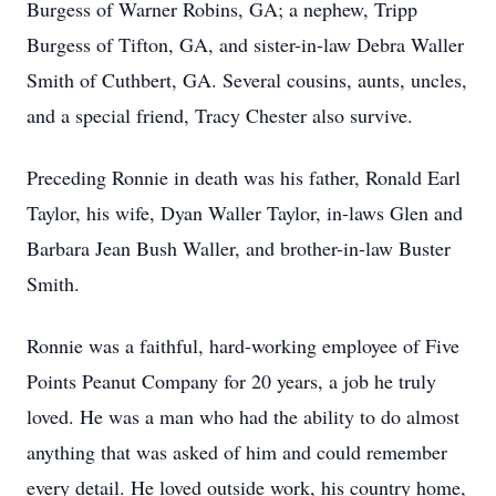
Burgess of Warner Robins, GA; a nephew, Tripp
Burgess of Tifton, GA, and sister-in-law Debra Waller
Smith of Cuthbert, GA. Several cousins, aunts, uncles,
and a special friend, Tracy Chester also survive.
Preceding Ronnie in death was his father, Ronald Earl
Taylor, his wife, Dyan Waller Taylor, in-laws Glen and
Barbara Jean Bush Waller, and brother-in-law Buster
Smith.
Ronnie was a faithful, hard-working employee of Five
Points Peanut Company for 20 years, a job he truly
loved. He was a man who had the ability to do almost
anything that was asked of him and could remember
every detail. He loved outside work, his country home,