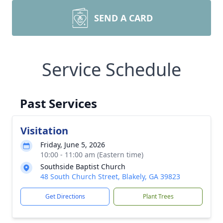
SEND A CARD
Service Schedule
Past Services
Visitation
Friday, June 5, 2026
10:00 - 11:00 am (Eastern time)
Southside Baptist Church
48 South Church Street, Blakely, GA 39823
Get Directions
Plant Trees