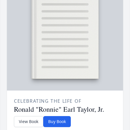
CELEBRATING THE LIFE OF
Ronald "Ronnie" Earl Taylor, Jr.
View Book
Buy Book