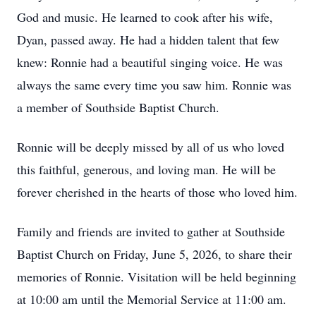
God and music. He learned to cook after his wife,
Dyan, passed away. He had a hidden talent that few
knew: Ronnie had a beautiful singing voice. He was
always the same every time you saw him. Ronnie was
a member of Southside Baptist Church.
Ronnie will be deeply missed by all of us who loved
this faithful, generous, and loving man. He will be
forever cherished in the hearts of those who loved him.
Family and friends are invited to gather at Southside
Baptist Church on Friday, June 5, 2026, to share their
memories of Ronnie. Visitation will be held beginning
at 10:00 am until the Memorial Service at 11:00 am.