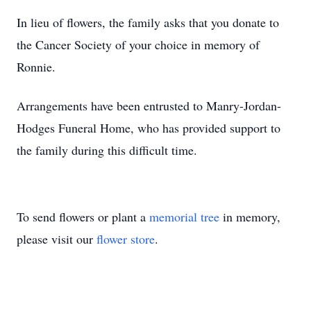
In lieu of flowers, the family asks that you donate to
the Cancer Society of your choice in memory of
Ronnie.
Arrangements have been entrusted to Manry-Jordan-
Hodges Funeral Home, who has provided support to
the family during this difficult time.
To send flowers or plant a
memorial tree
in memory,
please visit our
flower store
.