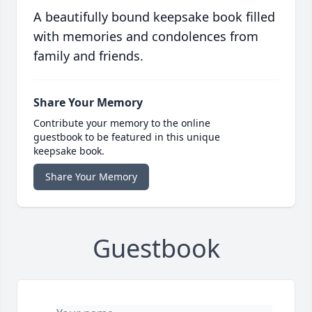
A beautifully bound keepsake book filled
with memories and condolences from
family and friends.
Share Your Memory
Contribute your memory to the online
guestbook to be featured in this unique
keepsake book.
Share Your Memory
Guestbook