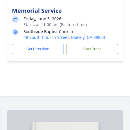
Memorial Service
Friday, June 5, 2026
Starts at 11:00 am (Eastern time)
Southside Baptist Church
48 South Church Street, Blakely, GA 39823
Get Directions
Plant Trees