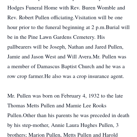
Hodges Funeral Home with Rev. Buren Womble and
Rev. Robert Pullen officiating.Visitation will be one
hour prior to the funeral beginning at 2 p.m.Burial will
be in the Pine Lawn Gardens Cemetery. His
pallbearers will be Joseph, Nathan and Jared Pullen,
Jamie and Jason West and Will Avera.Mr. Pullen was
a member of Damascus Baptist Church and he was a
row crop farmer.He also was a crop insurance agent.
Mr. Pullen was born on February 4, 1932 to the late
Thomas Metts Pullen and Mamie Lee Rooks
Pullen.Other than his parents he was preceded in death
by his step-mother, Annie Laura Hughes Pullen, 3
brothers; Marion Pullen, Metts Pullen and Harold