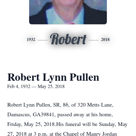
Robert
1932
2018
Robert Lynn Pullen
Feb 4, 1932 — May 25, 2018
Robert Lynn Pullen, SR, 86, of 320 Metts Lane,
Damascus, GA39841, passed away at his home,
Friday, May 25, 2018.His funeral will be Sunday, May
27, 2018 at 3 p.m. at the Chapel of Manry Jordan