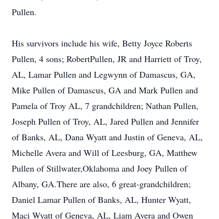
Pullen.
His survivors include his wife, Betty Joyce Roberts
Pullen, 4 sons; RobertPullen, JR and Harriett of Troy,
AL, Lamar Pullen and Legwynn of Damascus, GA,
Mike Pullen of Damascus, GA and Mark Pullen and
Pamela of Troy AL, 7 grandchildren; Nathan Pullen,
Joseph Pullen of Troy, AL, Jared Pullen and Jennifer
of Banks, AL, Dana Wyatt and Justin of Geneva, AL,
Michelle Avera and Will of Leesburg, GA, Matthew
Pullen of Stillwater,Oklahoma and Joey Pullen of
Albany, GA.There are also, 6 great-grandchildren;
Daniel Lamar Pullen of Banks, AL, Hunter Wyatt,
Maci Wyatt of Geneva, AL, Liam Avera and Owen