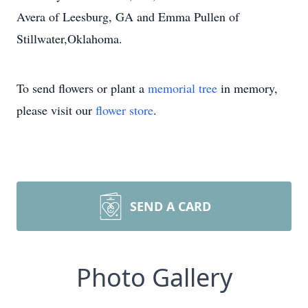
Avera of Leesburg, GA and Emma Pullen of
Stillwater,Oklahoma.
To send flowers or plant a
memorial tree
in memory,
please visit our
flower store
.
SEND A CARD
Photo Gallery