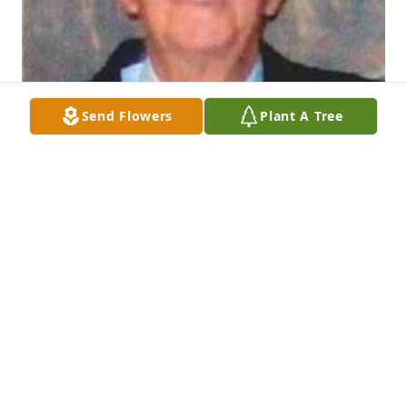
Send Flowers
Plant A Tree