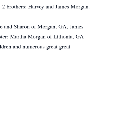
by 2 brothers: Harvey and James Morgan.
ine and Sharon of Morgan, GA, James
ster: Martha Morgan of Lithonia, GA
ldren and numerous great great