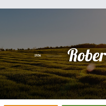
Rober
1936