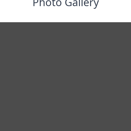
Photo Gallery