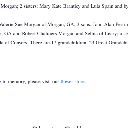
s Morgan; 2 sisters: Mary Kate Brantley and Lula Spain and 
 Valerie Sue Morgan of Morgan, GA; 3 sons: John Alan Perr
on, GA and Robert Chalmers Morgan and Selina of Leary; a si
a of Conyers. There are 17 grandchildren, 23 Great Grandchi
e
in memory, please visit our
flower store
.