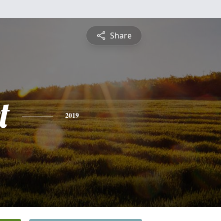
Share
t
2019