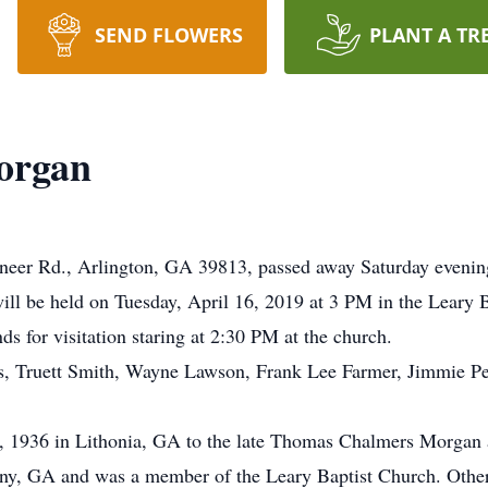
SEND FLOWERS
PLANT A TR
organ
eer Rd., Arlington, GA 39813, passed away Saturday evening,
ll be held on Tuesday, April 16, 2019 at 3 PM in the Leary B
nds for visitation staring at 2:30 PM at the church.
ins, Truett Smith, Wayne Lawson, Frank Lee Farmer, Jimmie P
, 1936 in Lithonia, GA to the late Thomas Chalmers Morga
ny, GA and was a member of the Leary Baptist Church. Other 