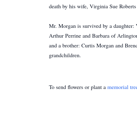
death by his wife, Virginia Sue Robert
Mr. Morgan is survived by a daughter:
Arthur Perrine and Barbara of Arlingt
and a brother: Curtis Morgan and Brend
grandchildren.
To send flowers or plant a
memorial tre