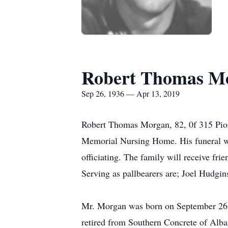
Robert Thomas M
Sep 26, 1936 — Apr 13, 2019
Robert Thomas Morgan, 82, 0f 315 Pion
Memorial Nursing Home. His funeral wi
officiating. The family will receive frie
Serving as pallbearers are; Joel Hudg
Mr. Morgan was born on September 26
retired from Southern Concrete of Alba