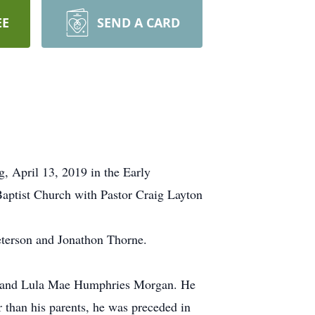
EE
SEND A CARD
 April 13, 2019 in the Early
aptist Church with Pastor Craig Layton
eterson and Jonathon Thorne.
n and Lula Mae Humphries Morgan. He
than his parents, he was preceded in