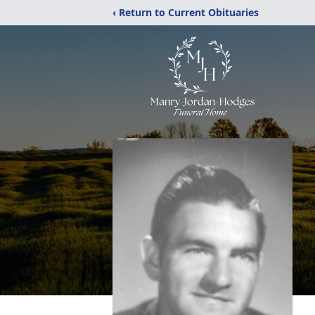
‹ Return to Current Obituaries