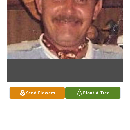
Send Flowers
Plant A Tree