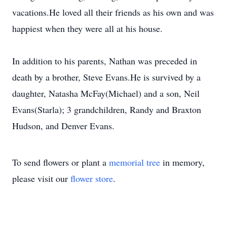
vacations.He loved all their friends as his own and was
happiest when they were all at his house.
In addition to his parents, Nathan was preceded in
death by a brother, Steve Evans.He is survived by a
daughter, Natasha McFay(Michael) and a son, Neil
Evans(Starla); 3 grandchildren, Randy and Braxton
Hudson, and Denver Evans.
To send flowers or plant a
memorial tree
in memory,
please visit our
flower store
.