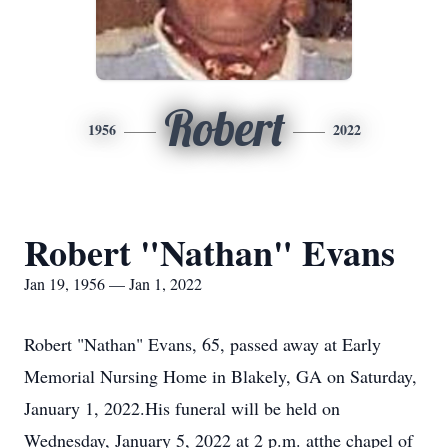
Robert
1956
2022
Robert "Nathan" Evans
Jan 19, 1956 — Jan 1, 2022
Robert "Nathan" Evans, 65, passed away at Early
Memorial Nursing Home in Blakely, GA on Saturday,
January 1, 2022.His funeral will be held on
Wednesday, January 5, 2022 at 2 p.m. atthe chapel of