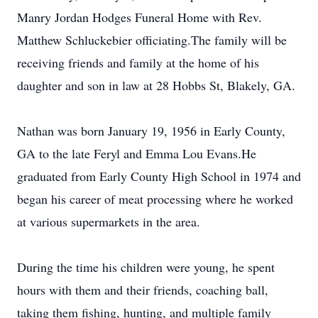
Manry Jordan Hodges Funeral Home with Rev.
Matthew Schluckebier officiating.The family will be
receiving friends and family at the home of his
daughter and son in law at 28 Hobbs St, Blakely, GA.
Nathan was born January 19, 1956 in Early County,
GA to the late Feryl and Emma Lou Evans.He
graduated from Early County High School in 1974 and
began his career of meat processing where he worked
at various supermarkets in the area.
During the time his children were young, he spent
hours with them and their friends, coaching ball,
taking them fishing, hunting, and multiple family