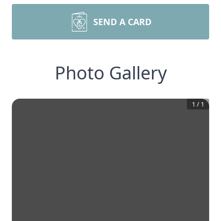
SEND A CARD
Photo Gallery
1
/
1