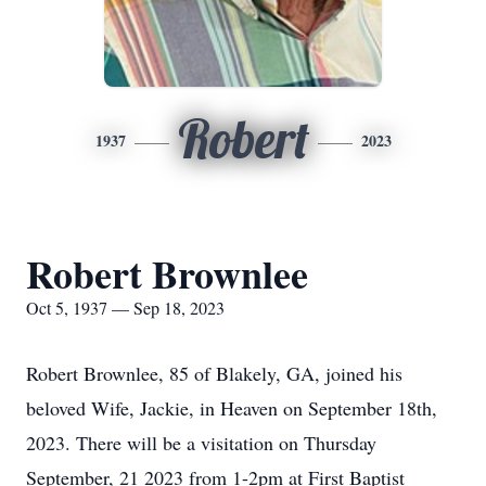
Robert
1937
2023
Robert Brownlee
Oct 5, 1937 — Sep 18, 2023
Robert Brownlee, 85 of Blakely, GA, joined his
beloved Wife, Jackie, in Heaven on September 18th,
2023. There will be a visitation on Thursday
September, 21 2023 from 1-2pm at First Baptist