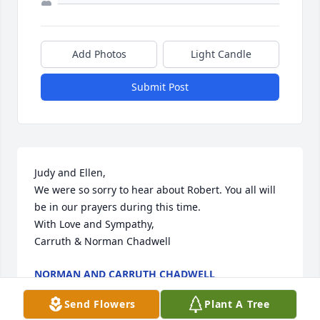
Add Photos
Light Candle
Submit Post
Judy and Ellen,

We were so sorry to hear about Robert. You all will 
be in our prayers during this time.

With Love and Sympathy,

Carruth & Norman Chadwell
NORMAN AND CARRUTH CHADWELL
Sep 19, 2023
Send Flowers
Plant A Tree