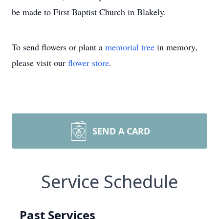
be made to First Baptist Church in Blakely.
To send flowers or plant a
memorial tree
in memory,
please visit our
flower store
.
SEND A CARD
Service Schedule
Past Services