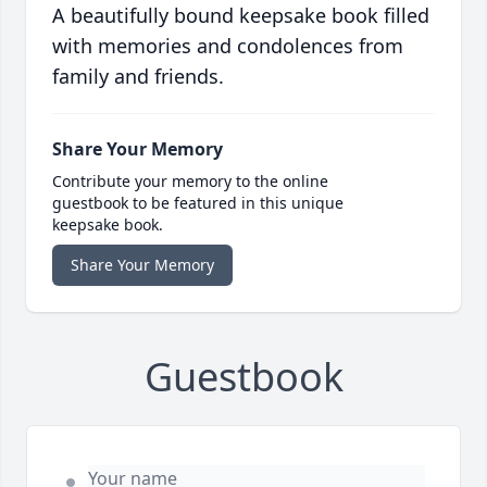
A beautifully bound keepsake book filled
with memories and condolences from
family and friends.
Share Your Memory
Contribute your memory to the online
guestbook to be featured in this unique
keepsake book.
Share Your Memory
Guestbook