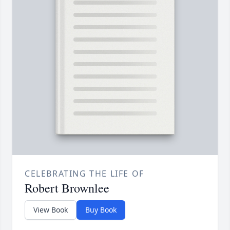
CELEBRATING THE LIFE OF
Robert Brownlee
View Book
Buy Book