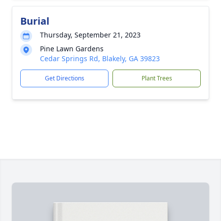
Burial
Thursday, September 21, 2023
Pine Lawn Gardens
Cedar Springs Rd, Blakely, GA 39823
Get Directions
Plant Trees