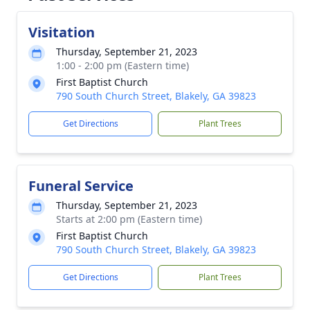
Visitation
Thursday, September 21, 2023
1:00 - 2:00 pm (Eastern time)
First Baptist Church
790 South Church Street, Blakely, GA 39823
Get Directions
Plant Trees
Funeral Service
Thursday, September 21, 2023
Starts at 2:00 pm (Eastern time)
First Baptist Church
790 South Church Street, Blakely, GA 39823
Get Directions
Plant Trees