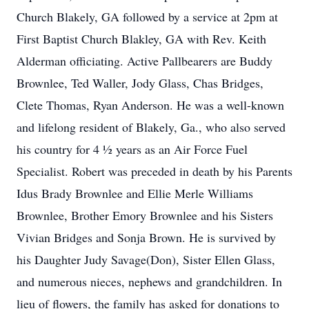
Church Blakely, GA followed by a service at 2pm at
First Baptist Church Blakley, GA with Rev. Keith
Alderman officiating. Active Pallbearers are Buddy
Brownlee, Ted Waller, Jody Glass, Chas Bridges,
Clete Thomas, Ryan Anderson. He was a well-known
and lifelong resident of Blakely, Ga., who also served
his country for 4 ½ years as an Air Force Fuel
Specialist. Robert was preceded in death by his Parents
Idus Brady Brownlee and Ellie Merle Williams
Brownlee, Brother Emory Brownlee and his Sisters
Vivian Bridges and Sonja Brown. He is survived by
his Daughter Judy Savage(Don), Sister Ellen Glass,
and numerous nieces, nephews and grandchildren. In
lieu of flowers, the family has asked for donations to