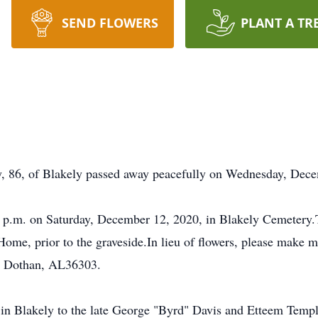
SEND FLOWERS
PLANT A TR
, 86, of Blakely passed away peacefully on Wednesday, Dece
00 p.m. on Saturday, December 12, 2020, in Blakely Cemetery.T
me, prior to the graveside.In lieu of flowers, please make m
, Dothan, AL36303.
n Blakely to the late George "Byrd" Davis and Etteem Templ