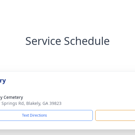
Service Schedule
ry
ly Cemetery
 Springs Rd, Blakely, GA 39823
Text Directions