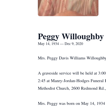
Peggy Willoughby
May 14, 1934 — Dec 9, 2020
Mrs. Peggy Davis Williams Willoughby
A graveside service will be held at 3:
2:45 at Manry-Jordan-Hodges Funeral Ho
Methodist Church, 2600 Redmond Rd.
Mrs. Peggy was born on May 14, 1934 i