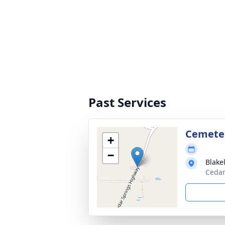
Past Services
Cemete
+
−
Blake
Cedar