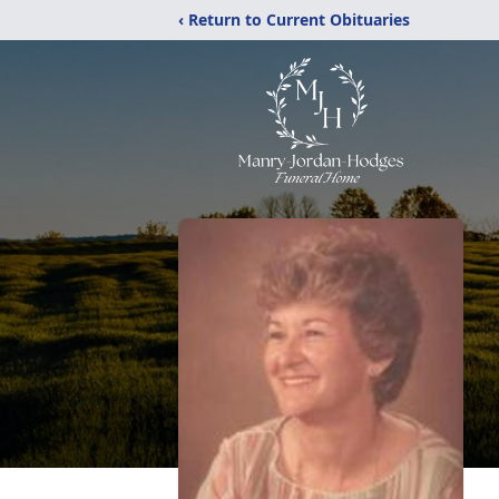
‹ Return to Current Obituaries