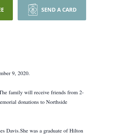
EE
SEND A CARD
mber 9, 2020.
he family will receive friends from 2-
emorial donations to Northside
es Davis.She was a graduate of Hilton