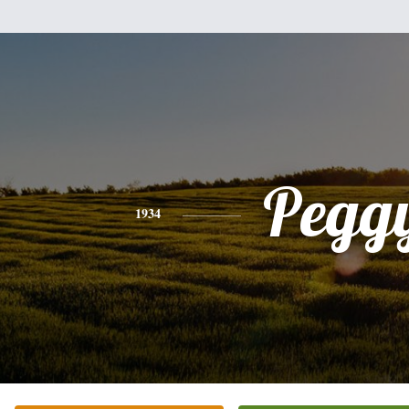
Pegg
1934