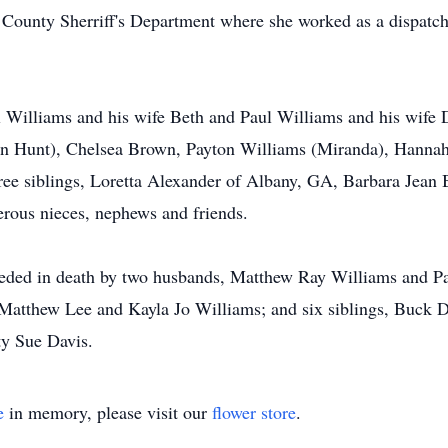
y County Sherriff's Department where she worked as a dispat
l Williams and his wife Beth and Paul Williams and his wife 
in Hunt), Chelsea Brown, Payton Williams (Miranda), Hannah 
three siblings, Loretta Alexander of Albany, GA, Barbara Jean
rous nieces, nephews and friends.
eceded in death by two husbands, Matthew Ray Williams and P
Matthew Lee and Kayla Jo Williams; and six siblings, Buck D
ty Sue Davis.
e
in memory, please visit our
flower store
.