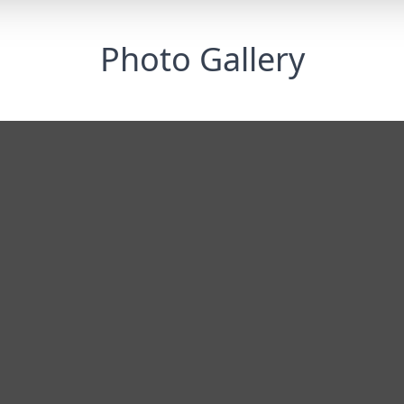
Photo Gallery