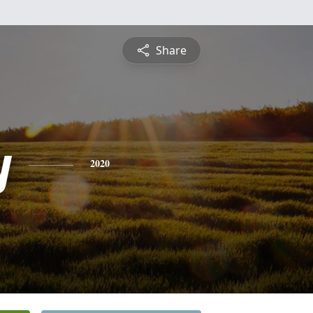
Share
y
2020