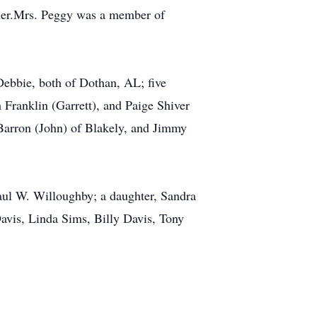
cher.Mrs. Peggy was a member of
Debbie, both of Dothan, AL; five
Franklin (Garrett), and Paige Shiver
 Barron (John) of Blakely, and Jimmy
aul W. Willoughby; a daughter, Sandra
avis, Linda Sims, Billy Davis, Tony