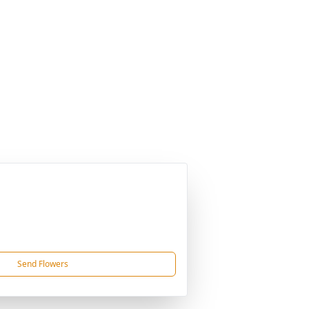
Send Flowers