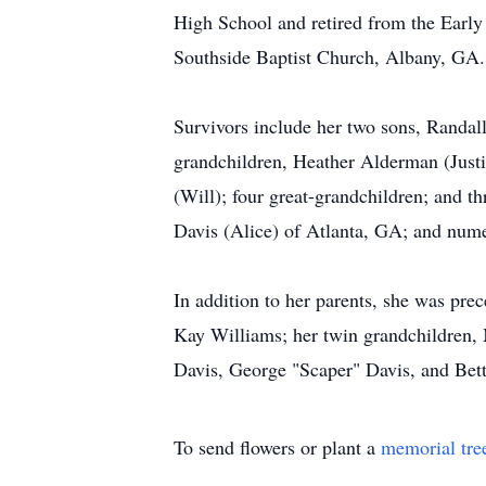
High School and retired from the Earl
Southside Baptist Church, Albany, GA.
Survivors include her two sons, Randal
grandchildren, Heather Alderman (Just
(Will); four great-grandchildren; and 
Davis (Alice) of Atlanta, GA; and nume
In addition to her parents, she was pr
Kay Williams; her twin grandchildren, 
Davis, George "Scaper" Davis, and Bet
To send flowers or plant a
memorial tre