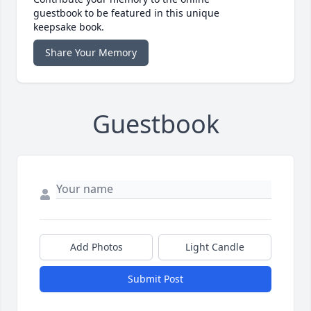
guestbook to be featured in this unique
keepsake book.
Share Your Memory
Guestbook
Add Photos
Light Candle
Submit Post