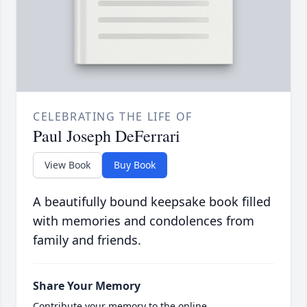
CELEBRATING THE LIFE OF
Paul Joseph DeFerrari
View Book
Buy Book
A beautifully bound keepsake book filled
with memories and condolences from
family and friends.
Share Your Memory
Contribute your memory to the online