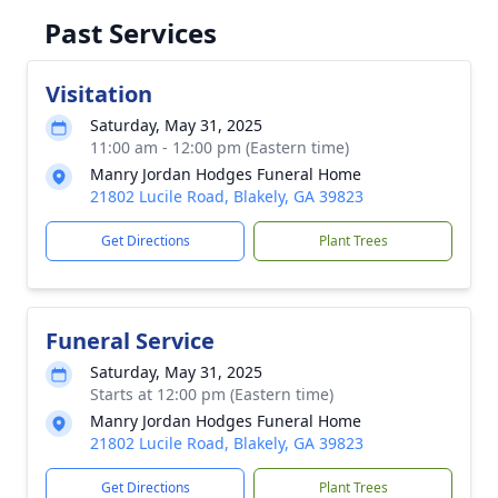
Past Services
Visitation
Saturday, May 31, 2025
11:00 am - 12:00 pm (Eastern time)
Manry Jordan Hodges Funeral Home
21802 Lucile Road, Blakely, GA 39823
Get Directions
Plant Trees
Funeral Service
Saturday, May 31, 2025
Starts at 12:00 pm (Eastern time)
Manry Jordan Hodges Funeral Home
21802 Lucile Road, Blakely, GA 39823
Get Directions
Plant Trees