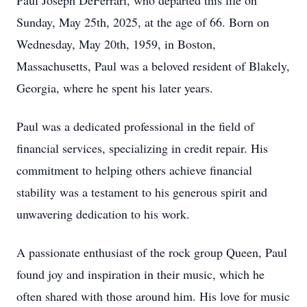
Paul Joseph DeFerrari, who departed this life on
Sunday, May 25th, 2025, at the age of 66. Born on
Wednesday, May 20th, 1959, in Boston,
Massachusetts, Paul was a beloved resident of Blakely,
Georgia, where he spent his later years.
Paul was a dedicated professional in the field of
financial services, specializing in credit repair. His
commitment to helping others achieve financial
stability was a testament to his generous spirit and
unwavering dedication to his work.
A passionate enthusiast of the rock group Queen, Paul
found joy and inspiration in their music, which he
often shared with those around him. His love for music