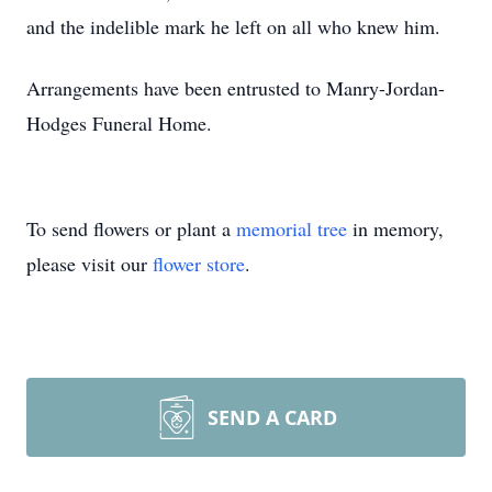
and the indelible mark he left on all who knew him.
Arrangements have been entrusted to Manry-Jordan-
Hodges Funeral Home.
To send flowers or plant a
memorial tree
in memory,
please visit our
flower store
.
SEND A CARD