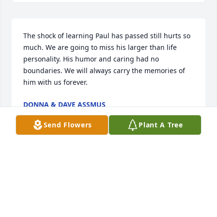
The shock of learning Paul has passed still hurts so 
much. We are going to miss his larger than life 
personality. His humor and caring had no 
boundaries. We will always carry the memories of 
him with us forever.
DONNA & DAVE ASSMUS
Jun 02, 2025
Send Flowers
Plant A Tree
Im gonna miss our chats we had. Sadly I never got 
a picture with you. Glad I got to meet you at my first 
breakhthru a few years ago.. after that we remained 
friends. Just gonna miss you. 

With luv from Cleveland ohio
