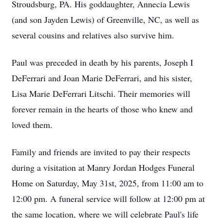
Stroudsburg, PA. His goddaughter, Annecia Lewis
(and son Jayden Lewis) of Greenville, NC, as well as
several cousins and relatives also survive him.
Paul was preceded in death by his parents, Joseph I
DeFerrari and Joan Marie DeFerrari, and his sister,
Lisa Marie DeFerrari Litschi. Their memories will
forever remain in the hearts of those who knew and
loved them.
Family and friends are invited to pay their respects
during a visitation at Manry Jordan Hodges Funeral
Home on Saturday, May 31st, 2025, from 11:00 am to
12:00 pm. A funeral service will follow at 12:00 pm at
the same location, where we will celebrate Paul's life