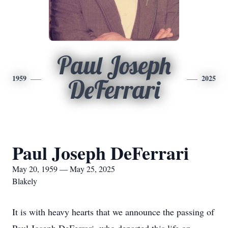
Paul Joseph
1959
2025
DeFerrari
Paul Joseph DeFerrari
May 20, 1959 — May 25, 2025
Blakely
It is with heavy hearts that we announce the passing of