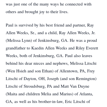
was just one of the many ways he connected with
others and brought joy to their lives.
Paul is survived by his best friend and partner, Ray
Allen Weeks, Sr., and a child, Ray Allen Weeks, Jr.
(Melissa Lynn) of Jenkinsburg, GA. He was a proud
grandfather to Kaedin Allen Weeks and Riley Everett
Weeks, both of Jenkinsburg, GA. Paul also leaves
behind his dear nieces and nephews, Melissa Litschi
(Wen Hsieh and son Ethan) of Allentown, PA, Frey
Litschi of Dayton, OH, Joseph (and son Remington)
Litschi of Stroudsburg, PA and Matt Van Duyne
(Maita and children Melia and Marius) of Atlanta,
GA, as well as his brother-in-law, Eric Litschi of