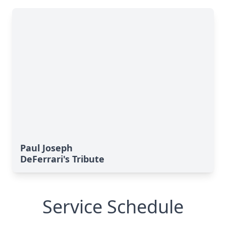
Paul Joseph
DeFerrari's Tribute
Service Schedule