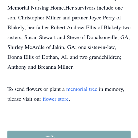
Memorial Nursing Home.Her survivors include one
son, Christopher Milner and partner Joyce Perry of
Blakely, her father Robert Andrew Ellis of Blakely;two
sisters, Susan Stewart and Steve of Donalsonville, GA,
Shirley McArdle of Jakin, GA; one sister-in-law,
Donna Ellis of Dothan, AL and two grandchildren;
Anthony and Breanna Milner.
To send flowers or plant a
memorial tree
in memory,
please visit our
flower store
.