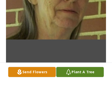
Send Flowers
Plant A Tree