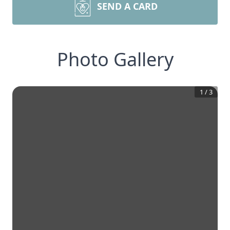
SEND A CARD
Photo Gallery
1
/
3