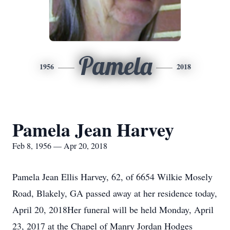
Pamela
1956
2018
Pamela Jean Harvey
Feb 8, 1956 — Apr 20, 2018
Pamela Jean Ellis Harvey, 62, of 6654 Wilkie Mosely
Road, Blakely, GA passed away at her residence today,
April 20, 2018Her funeral will be held Monday, April
23, 2017 at the Chapel of Manry Jordan Hodges