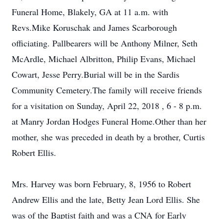
Funeral Home, Blakely, GA at 11 a.m. with
Revs.Mike Koruschak and James Scarborough
officiating. Pallbearers will be Anthony Milner, Seth
McArdle, Michael Albritton, Philip Evans, Michael
Cowart, Jesse Perry.Burial will be in the Sardis
Community Cemetery.The family will receive friends
for a visitation on Sunday, April 22, 2018 , 6 - 8 p.m.
at Manry Jordan Hodges Funeral Home.Other than her
mother, she was preceded in death by a brother, Curtis
Robert Ellis.
Mrs. Harvey was born February, 8, 1956 to Robert
Andrew Ellis and the late, Betty Jean Lord Ellis. She
was of the Baptist faith and was a CNA for Early