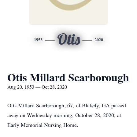
Otis
1953
2020
Otis Millard Scarborough
Aug 20, 1953 — Oct 28, 2020
Otis Millard Scarborough, 67, of Blakely, GA passed
away on Wednesday morning, October 28, 2020, at
Early Memorial Nursing Home.