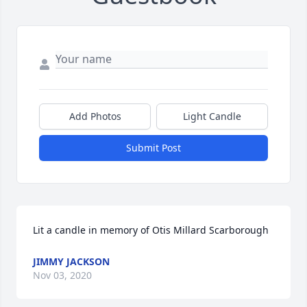
Add Photos
Light Candle
Submit Post
Lit a candle in memory of Otis Millard Scarborough
JIMMY JACKSON
Nov 03, 2020