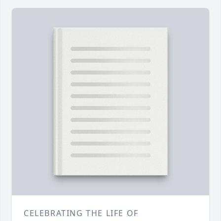
CELEBRATING THE LIFE OF