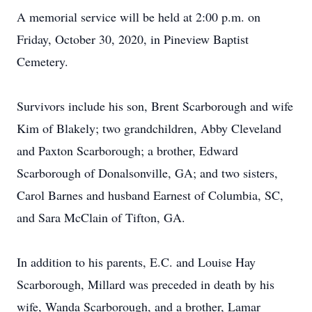
A memorial service will be held at 2:00 p.m. on
Friday, October 30, 2020, in Pineview Baptist
Cemetery.
Survivors include his son, Brent Scarborough and wife
Kim of Blakely; two grandchildren, Abby Cleveland
and Paxton Scarborough; a brother, Edward
Scarborough of Donalsonville, GA; and two sisters,
Carol Barnes and husband Earnest of Columbia, SC,
and Sara McClain of Tifton, GA.
In addition to his parents, E.C. and Louise Hay
Scarborough, Millard was preceded in death by his
wife, Wanda Scarborough, and a brother, Lamar