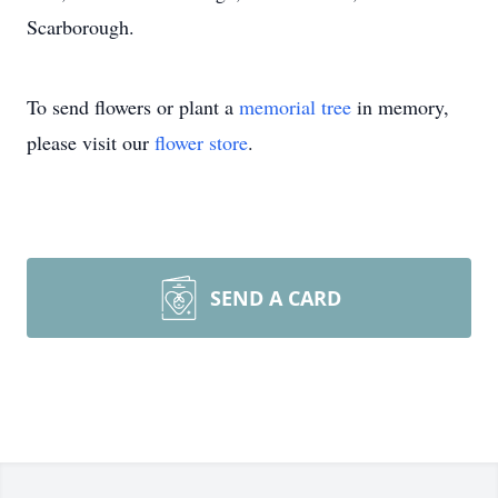
Scarborough.
To send flowers or plant a
memorial tree
in memory,
please visit our
flower store
.
SEND A CARD