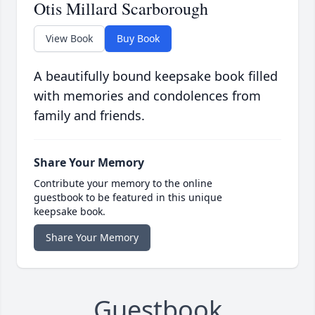
Otis Millard Scarborough
View Book
Buy Book
A beautifully bound keepsake book filled
with memories and condolences from
family and friends.
Share Your Memory
Contribute your memory to the online
guestbook to be featured in this unique
keepsake book.
Share Your Memory
Guestbook