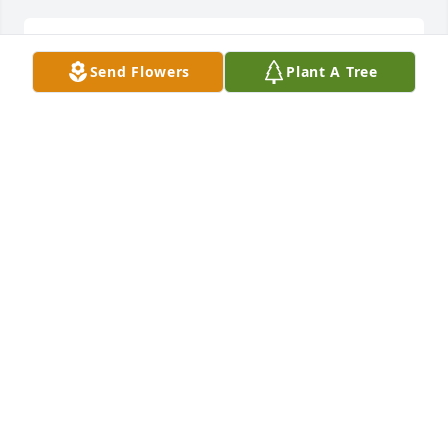
Sent a gift in memory of Otis Millard Scarborough
Send Flowers
Plant A Tree
WINONA M LOVE
Oct 30, 2020
Family at GP Dothan Accounting Office purchased 
the Simply Elegant Spathiphyllum for the family of 
Otis Millard Scarborough.
FAMILY AT GP DOTHAN ACCOUNTING OFFICE
Oct 29, 2020
Visits: 31