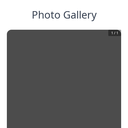
Photo Gallery
1
/
1