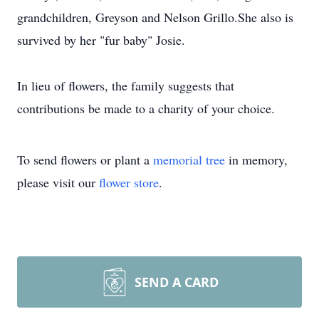
grandchildren, Greyson and Nelson Grillo.She also is
survived by her "fur baby" Josie.
In lieu of flowers, the family suggests that
contributions be made to a charity of your choice.
To send flowers or plant a
memorial tree
in memory,
please visit our
flower store
.
SEND A CARD