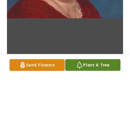
Send Flowers
Plant A Tree