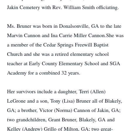
Jakin Cemetery with Rev. William Smith officiating.
Ms. Bruner was born in Donalsonville, GA to the late
Marvin Cannon and Ina Carrie Miller Cannon.She was
a member of the Cedar Springs Freewill Baptist
Church and she was a retired elementary school
teacher at Early County Elementary School and SGA
Academy for a combined 32 years.
Her survivors include a daughter, Terri (Allen)
LeGrone and a son, Tony (Lisa) Bruner all of Blakely,
GA; a brother, Victor (Norma) Cannon of Jakin, GA;
two grandchildren, Grant Bruner, Blakely, GA and
Kelley (Andrew) Grillo of Milton, GA; two great-