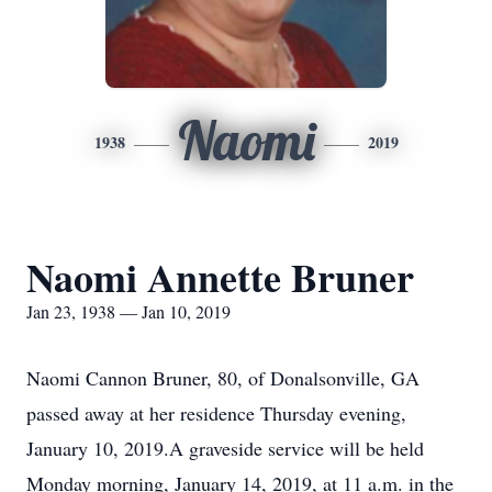
Naomi
1938
2019
Naomi Annette Bruner
Jan 23, 1938 — Jan 10, 2019
Naomi Cannon Bruner, 80, of Donalsonville, GA
passed away at her residence Thursday evening,
January 10, 2019.A graveside service will be held
Monday morning, January 14, 2019, at 11 a.m. in the