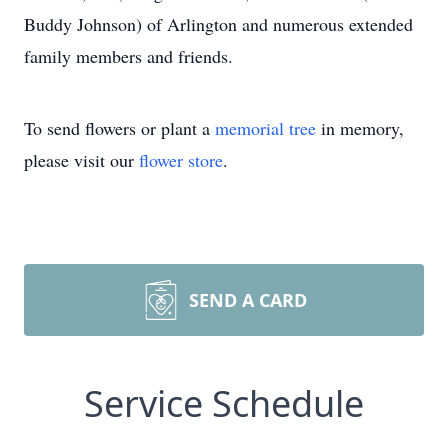
Buddy Johnson) of Arlington and numerous extended
family members and friends.
To send flowers or plant a
memorial tree
in memory,
please visit our
flower store
.
SEND A CARD
Service Schedule