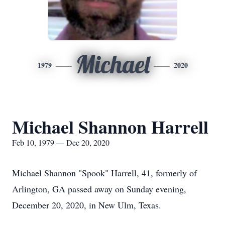
Michael
1979
2020
Michael Shannon Harrell
Feb 10, 1979 — Dec 20, 2020
Michael Shannon "Spook" Harrell, 41, formerly of
Arlington, GA passed away on Sunday evening,
December 20, 2020, in New Ulm, Texas.