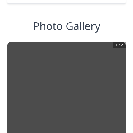
Photo Gallery
1
/
2