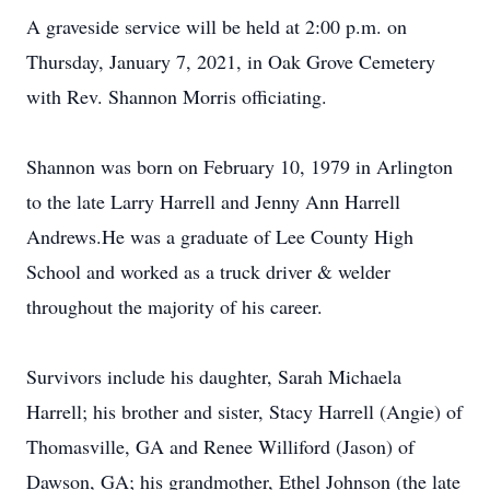
A graveside service will be held at 2:00 p.m. on
Thursday, January 7, 2021, in Oak Grove Cemetery
with Rev. Shannon Morris officiating.
Shannon was born on February 10, 1979 in Arlington
to the late Larry Harrell and Jenny Ann Harrell
Andrews.He was a graduate of Lee County High
School and worked as a truck driver & welder
throughout the majority of his career.
Survivors include his daughter, Sarah Michaela
Harrell; his brother and sister, Stacy Harrell (Angie) of
Thomasville, GA and Renee Williford (Jason) of
Dawson, GA; his grandmother, Ethel Johnson (the late