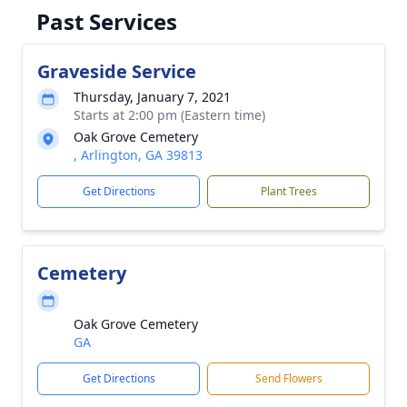
Past Services
Graveside Service
Thursday, January 7, 2021
Starts at 2:00 pm (Eastern time)
Oak Grove Cemetery
, Arlington, GA 39813
Get Directions
Plant Trees
Cemetery
Oak Grove Cemetery
GA
Get Directions
Send Flowers