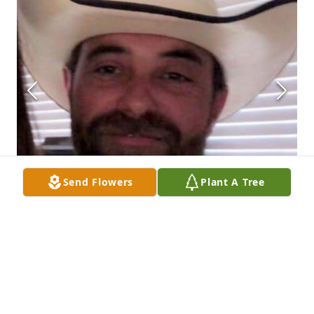
Send Flowers
Plant A Tree