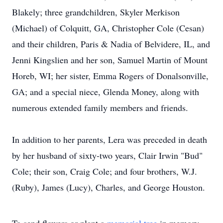
Blakely; three grandchildren, Skyler Merkison
(Michael) of Colquitt, GA, Christopher Cole (Cesan)
and their children, Paris & Nadia of Belvidere, IL, and
Jenni Kingslien and her son, Samuel Martin of Mount
Horeb, WI; her sister, Emma Rogers of Donalsonville,
GA; and a special niece, Glenda Money, along with
numerous extended family members and friends.
In addition to her parents, Lera was preceded in death
by her husband of sixty-two years, Clair Irwin "Bud"
Cole; their son, Craig Cole; and four brothers, W.J.
(Ruby), James (Lucy), Charles, and George Houston.