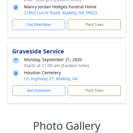
Manry Jordan Hodges Funeral Home
21802 Lucile Road, Blakely, GA 39823
Get Directions
Plant Trees
Graveside Service
Monday, September 21, 2020
Starts at 11:00 am (Eastern time)
Houston Cemetery
US Highway 27, Blakely, GA
Get Directions
Plant Trees
Photo Gallery