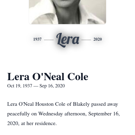
Lera
1937
2020
Lera O'Neal Cole
Oct 19, 1937 — Sep 16, 2020
Lera O'Neal Houston Cole of Blakely passed away
peacefully on Wednesday afternoon, September 16,
2020, at her residence.