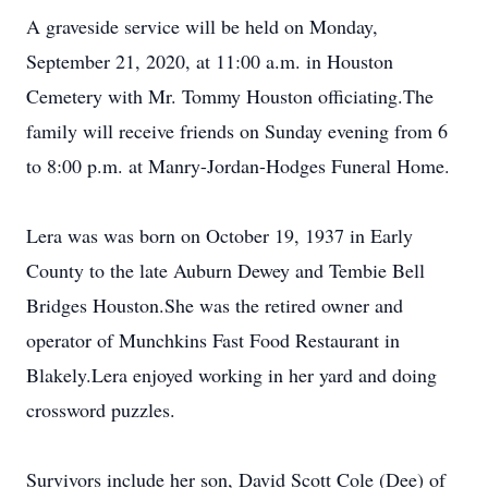
A graveside service will be held on Monday,
September 21, 2020, at 11:00 a.m. in Houston
Cemetery with Mr. Tommy Houston officiating.The
family will receive friends on Sunday evening from 6
to 8:00 p.m. at Manry-Jordan-Hodges Funeral Home.
Lera was was born on October 19, 1937 in Early
County to the late Auburn Dewey and Tembie Bell
Bridges Houston.She was the retired owner and
operator of Munchkins Fast Food Restaurant in
Blakely.Lera enjoyed working in her yard and doing
crossword puzzles.
Survivors include her son, David Scott Cole (Dee) of