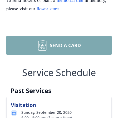
To send flowers or plant a
memorial tree
in memory,
please visit our
flower store
.
SEND A CARD
Service Schedule
Past Services
Visitation
Sunday, September 20, 2020
6:00 - 8:00 pm (Eastern time)