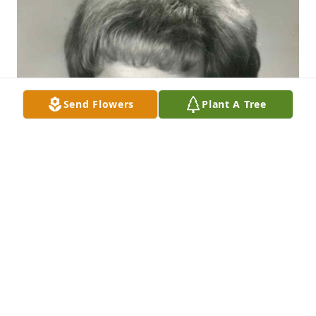
Send Flowers
Plant A Tree