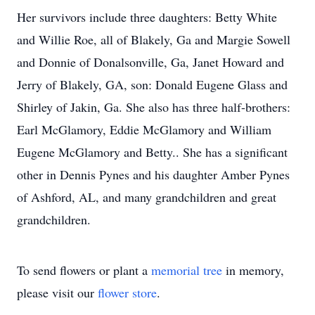
Her survivors include three daughters: Betty White
and Willie Roe, all of Blakely, Ga and Margie Sowell
and Donnie of Donalsonville, Ga, Janet Howard and
Jerry of Blakely, GA, son: Donald Eugene Glass and
Shirley of Jakin, Ga. She also has three half-brothers:
Earl McGlamory, Eddie McGlamory and William
Eugene McGlamory and Betty.. She has a significant
other in Dennis Pynes and his daughter Amber Pynes
of Ashford, AL, and many grandchildren and great
grandchildren.
To send flowers or plant a
memorial tree
in memory,
please visit our
flower store
.