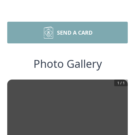
SEND A CARD
Photo Gallery
1
/
1