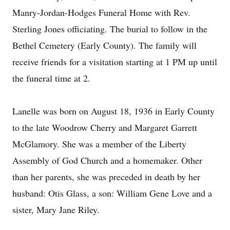
Manry-Jordan-Hodges Funeral Home with Rev.
Sterling Jones officiating. The burial to follow in the
Bethel Cemetery (Early County). The family will
receive friends for a visitation starting at 1 PM up until
the funeral time at 2.
Lanelle was born on August 18, 1936 in Early County
to the late Woodrow Cherry and Margaret Garrett
McGlamory. She was a member of the Liberty
Assembly of God Church and a homemaker. Other
than her parents, she was preceded in death by her
husband: Otis Glass, a son: William Gene Love and a
sister, Mary Jane Riley.