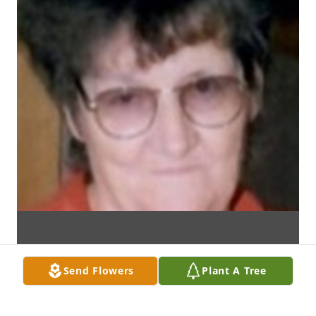
Send Flowers
Plant A Tree