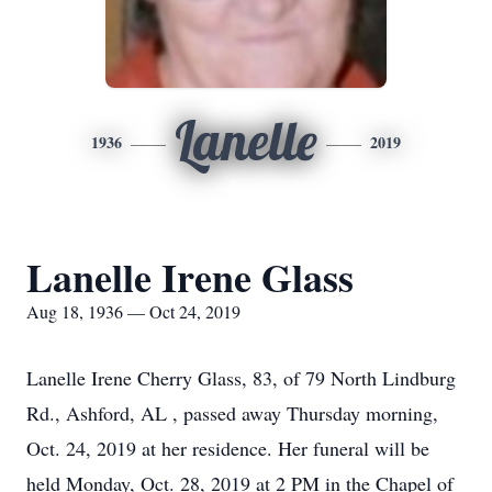
Lanelle
1936
2019
Lanelle Irene Glass
Aug 18, 1936 — Oct 24, 2019
Lanelle Irene Cherry Glass, 83, of 79 North Lindburg
Rd., Ashford, AL , passed away Thursday morning,
Oct. 24, 2019 at her residence. Her funeral will be
held Monday, Oct. 28, 2019 at 2 PM in the Chapel of