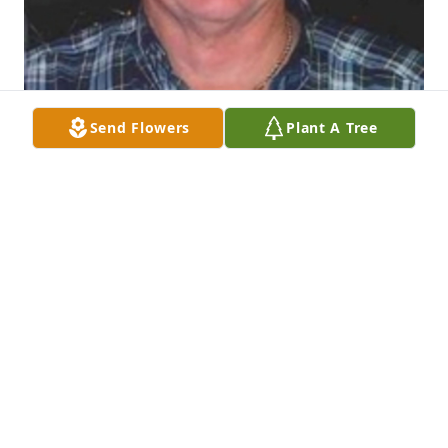
Send Flowers
Plant A Tree