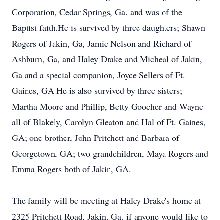
Corporation, Cedar Springs, Ga. and was of the
Baptist faith.He is survived by three daughters; Shawn
Rogers of Jakin, Ga, Jamie Nelson and Richard of
Ashburn, Ga, and Haley Drake and Micheal of Jakin,
Ga and a special companion, Joyce Sellers of Ft.
Gaines, GA.He is also survived by three sisters;
Martha Moore and Phillip, Betty Goocher and Wayne
all of Blakely, Carolyn Gleaton and Hal of Ft. Gaines,
GA; one brother, John Pritchett and Barbara of
Georgetown, GA; two grandchildren, Maya Rogers and
Emma Rogers both of Jakin, GA.
The family will be meeting at Haley Drake's home at
2325 Pritchett Road, Jakin, Ga. if anyone would like to