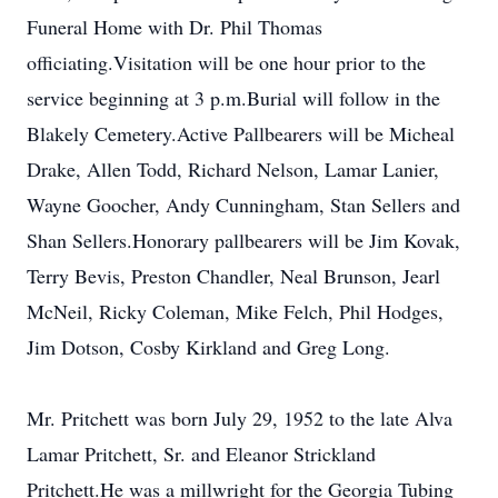
Funeral Home with Dr. Phil Thomas
officiating.Visitation will be one hour prior to the
service beginning at 3 p.m.Burial will follow in the
Blakely Cemetery.Active Pallbearers will be Micheal
Drake, Allen Todd, Richard Nelson, Lamar Lanier,
Wayne Goocher, Andy Cunningham, Stan Sellers and
Shan Sellers.Honorary pallbearers will be Jim Kovak,
Terry Bevis, Preston Chandler, Neal Brunson, Jearl
McNeil, Ricky Coleman, Mike Felch, Phil Hodges,
Jim Dotson, Cosby Kirkland and Greg Long.
Mr. Pritchett was born July 29, 1952 to the late Alva
Lamar Pritchett, Sr. and Eleanor Strickland
Pritchett.He was a millwright for the Georgia Tubing