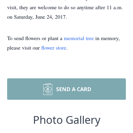
visit, they are welcome to do so anytime after 11 a.m.
on Saturday, June 24, 2017.
To send flowers or plant a
memorial tree
in memory,
please visit our
flower store
.
SEND A CARD
Photo Gallery