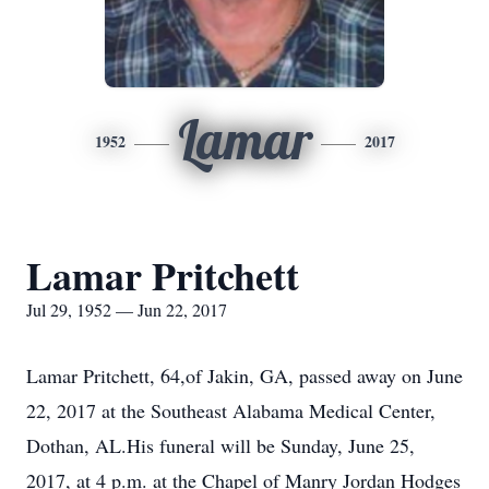
Lamar
1952
2017
Lamar Pritchett
Jul 29, 1952 — Jun 22, 2017
Lamar Pritchett, 64,of Jakin, GA, passed away on June
22, 2017 at the Southeast Alabama Medical Center,
Dothan, AL.His funeral will be Sunday, June 25,
2017, at 4 p.m. at the Chapel of Manry Jordan Hodges