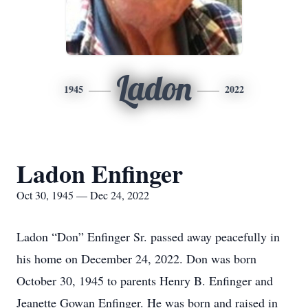
Ladon
1945
2022
Ladon Enfinger
Oct 30, 1945 — Dec 24, 2022
Ladon “Don” Enfinger Sr. passed away peacefully in
his home on December 24, 2022. Don was born
October 30, 1945 to parents Henry B. Enfinger and
Jeanette Gowan Enfinger. He was born and raised in