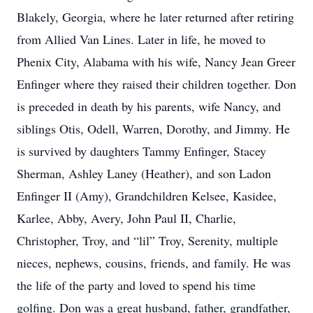
Blakely, Georgia, where he later returned after retiring
from Allied Van Lines. Later in life, he moved to
Phenix City, Alabama with his wife, Nancy Jean Greer
Enfinger where they raised their children together. Don
is preceded in death by his parents, wife Nancy, and
siblings Otis, Odell, Warren, Dorothy, and Jimmy. He
is survived by daughters Tammy Enfinger, Stacey
Sherman, Ashley Laney (Heather), and son Ladon
Enfinger II (Amy), Grandchildren Kelsee, Kasidee,
Karlee, Abby, Avery, John Paul II, Charlie,
Christopher, Troy, and “lil” Troy, Serenity, multiple
nieces, nephews, cousins, friends, and family. He was
the life of the party and loved to spend his time
golfing. Don was a great husband, father, grandfather,