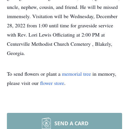
uncle, nephew, cousin, and friend. He will be missed
immensely. Visitation will be Wednesday, December
28, 2022 from 1:00 until time for graveside service
with Rev. Lori Lewis Officiating at 2:00 PM at
Centerville Methodist Church Cemetery , Blakely,
Georgia.
To send flowers or plant a
memorial tree
in memory,
please visit our
flower store
.
SEND A CARD