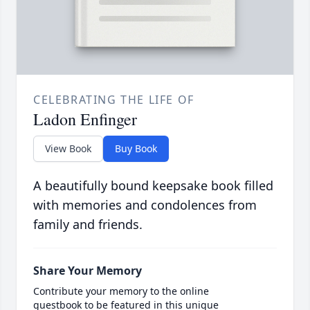
CELEBRATING THE LIFE OF
Ladon Enfinger
View Book
Buy Book
A beautifully bound keepsake book filled
with memories and condolences from
family and friends.
Share Your Memory
Contribute your memory to the online
guestbook to be featured in this unique