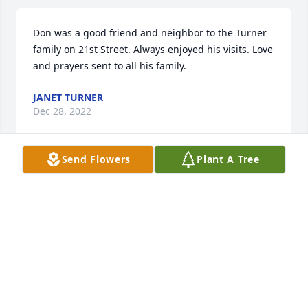
Don was a good friend and neighbor to the Turner 
family on 21st Street. Always enjoyed his visits. Love 
and prayers sent to all his family.
JANET TURNER
Dec 28, 2022
Send Flowers
Plant A Tree
I’m so sorry to hear of the loss of another Enfinger. 
My mama was Odeal , Uncle Henry B’s Sister. I had 
hoped to be able to go to the memorial service but 
it’s in just a few hours.. I sure would like to see 
everyone though, there are some of you I don’t 
remember, but Ladin I do. He was a kind and 
friendly man. All of you and your family and friends 
are in my prayers. God bless you al.