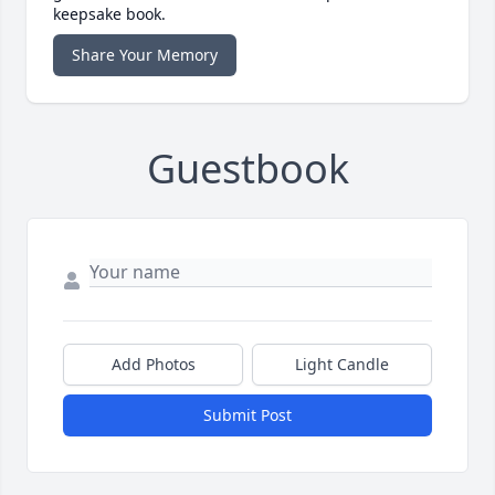
keepsake book.
Share Your Memory
Guestbook
Add Photos
Light Candle
Submit Post