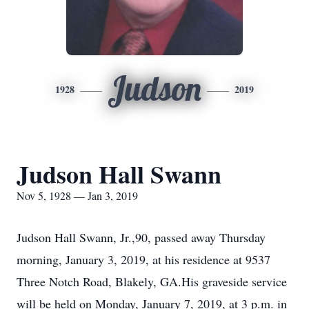
Judson
1928
2019
Judson Hall Swann
Nov 5, 1928 — Jan 3, 2019
Judson Hall Swann, Jr.,90, passed away Thursday
morning, January 3, 2019, at his residence at 9537
Three Notch Road, Blakely, GA.His graveside service
will be held on Monday, January 7, 2019, at 3 p.m. in