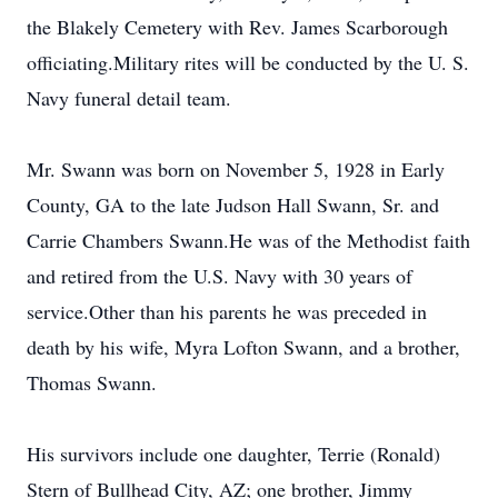
the Blakely Cemetery with Rev. James Scarborough
officiating.Military rites will be conducted by the U. S.
Navy funeral detail team.
Mr. Swann was born on November 5, 1928 in Early
County, GA to the late Judson Hall Swann, Sr. and
Carrie Chambers Swann.He was of the Methodist faith
and retired from the U.S. Navy with 30 years of
service.Other than his parents he was preceded in
death by his wife, Myra Lofton Swann, and a brother,
Thomas Swann.
His survivors include one daughter, Terrie (Ronald)
Stern of Bullhead City, AZ; one brother, Jimmy