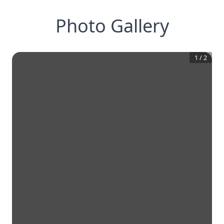
Photo Gallery
1
/
2