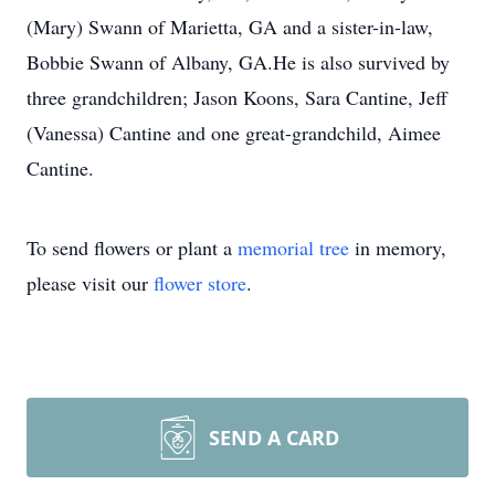
(Mary) Swann of Marietta, GA and a sister-in-law,
Bobbie Swann of Albany, GA.He is also survived by
three grandchildren; Jason Koons, Sara Cantine, Jeff
(Vanessa) Cantine and one great-grandchild, Aimee
Cantine.
To send flowers or plant a
memorial tree
in memory,
please visit our
flower store
.
SEND A CARD