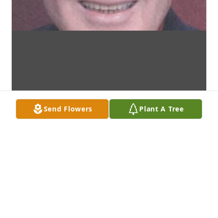
Send Flowers
Plant A Tree