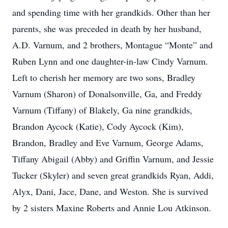
and spending time with her grandkids. Other than her
parents, she was preceded in death by her husband,
A.D. Varnum, and 2 brothers, Montague “Monte” and
Ruben Lynn and one daughter-in-law Cindy Varnum.
Left to cherish her memory are two sons, Bradley
Varnum (Sharon) of Donalsonville, Ga, and Freddy
Varnum (Tiffany) of Blakely, Ga nine grandkids,
Brandon Aycock (Katie), Cody Aycock (Kim),
Brandon, Bradley and Eve Varnum, George Adams,
Tiffany Abigail (Abby) and Griffin Varnum, and Jessie
Tucker (Skyler) and seven great grandkids Ryan, Addi,
Alyx, Dani, Jace, Dane, and Weston. She is survived
by 2 sisters Maxine Roberts and Annie Lou Atkinson.