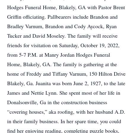
Hodges Funeral Home, Blakely, GA with Pastor Brent
Griffin officiating. Pallbearers include Brandon and
Bradley Varnum, Brandon and Cody Aycock, Ryan
Tucker and David Moseley. The family will receive
friends for visitation on Saturday, October 19, 2022,
from 5-7 P.M. at Manry Jordan Hodges Funeral
Home, Blakely, GA. The family is gathering at the
home of Freddy and Tiffany Varnum, 150 Hilton Drive
Blakely, Ga. Juanita was born June 2, 1927, to the late
James and Nettie Lynn. She spent most of her life in
Donalsonville, Ga in the construction business
“covering houses,” aka roofing, with her husband A.D.
in their family business. In her spare time, you could
find her enjoying reading, completing puzzle books,