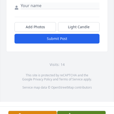
Add Photos
Light Candle
Submit Post
Visits: 14
This site is protected by reCAPTCHA and the
Google
Privacy Policy
and
Terms of Service
apply.
Service map data ©
OpenStreetMap
contributors