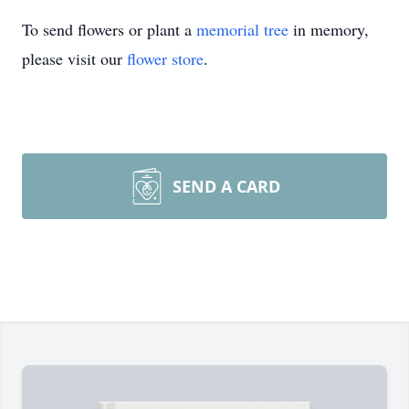
To send flowers or plant a
memorial tree
in memory,
please visit our
flower store
.
SEND A CARD