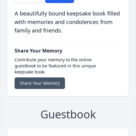
A beautifully bound keepsake book filled
with memories and condolences from
family and friends.
Share Your Memory
Contribute your memory to the online
guestbook to be featured in this unique
keepsake book.
Share Your Memory
Guestbook