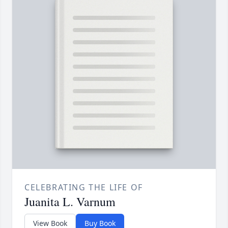
CELEBRATING THE LIFE OF
Juanita L. Varnum
View Book
Buy Book