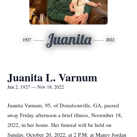
Juanita
1927
2022
Juanita L. Varnum
Jun 2, 1927 — Nov 18, 2022
Juanita Varnum, 95, of Donalsonville, GA, passed
away Friday afternoon a brief illness, November 18,
2022, in her home. Her funeral will be held on
Sunday, October 20, 2022, at 2 P.M. at Manry Jordan