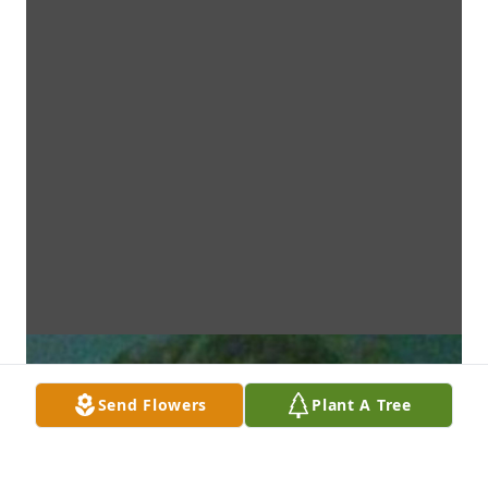
Send Flowers
Plant A Tree