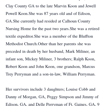
Clay County GA to the late Marvin Koon and Jewell
Powell Koon.She was 87 years old and of Edison,
GA.She currently had resided at Calhoun County
Nursing Home for the past two years.She was a retired
textile expeditor.She was a member of the Bluffton
Methodist Church.Other than her parents she was
preceded in death by her husband, Mark Miliner, an
infant son, Mickey Miliner, 3 brothers; Ralph Koon,
Robert Koon and John Koon, one grandson, Marcus
Trey Perryman and a son-in-law, William Perryman.
Her survivors include 3 daughters; Louise Cobb and
Danny of Morgan, GA, Peggy Simpson and Jimmy of
Edison, GA, and Delle Perryman of Ft. Gaines, GA, 9