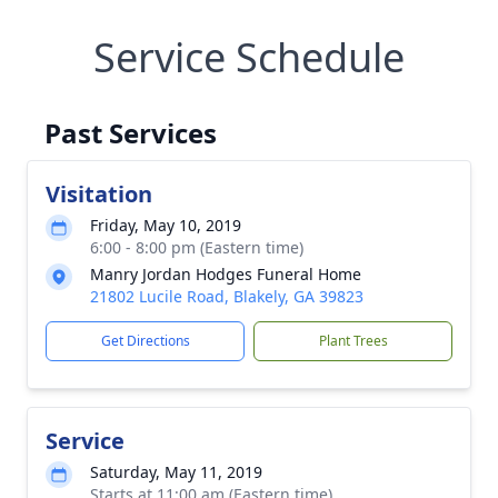
Service Schedule
Past Services
Visitation
Friday, May 10, 2019
6:00 - 8:00 pm (Eastern time)
Manry Jordan Hodges Funeral Home
21802 Lucile Road, Blakely, GA 39823
Get Directions
Plant Trees
Service
Saturday, May 11, 2019
Starts at 11:00 am (Eastern time)