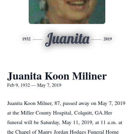
Juanita
1932
2019
Juanita Koon Miliner
Feb 9, 1932 — May 7, 2019
Juanita Koon Milner, 87, passed away on May 7, 2019
at the Miller County Hospital, Colquitt, GA.Her
funeral will be Saturday, May 11, 2019, at 11 a.m. at
the Chapel of Manry Jordan Hodges Funeral Home