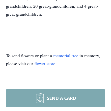
grandchildren, 20 great-grandchildren, and 4 great-
great grandchildren.
To send flowers or plant a
memorial tree
in memory,
please visit our
flower store
.
SEND A CARD