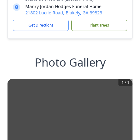
Manry Jordan Hodges Funeral Home
21802 Lucile Road, Blakely, GA 39823
Get Directions
Plant Trees
Photo Gallery
1
/
1