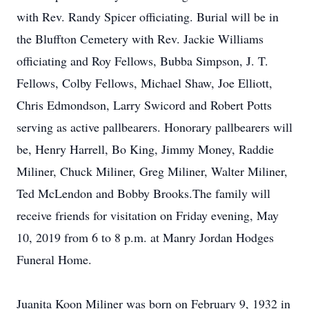
with Rev. Randy Spicer officiating. Burial will be in
the Bluffton Cemetery with Rev. Jackie Williams
officiating and Roy Fellows, Bubba Simpson, J. T.
Fellows, Colby Fellows, Michael Shaw, Joe Elliott,
Chris Edmondson, Larry Swicord and Robert Potts
serving as active pallbearers. Honorary pallbearers will
be, Henry Harrell, Bo King, Jimmy Money, Raddie
Miliner, Chuck Miliner, Greg Miliner, Walter Miliner,
Ted McLendon and Bobby Brooks.The family will
receive friends for visitation on Friday evening, May
10, 2019 from 6 to 8 p.m. at Manry Jordan Hodges
Funeral Home.
Juanita Koon Miliner was born on February 9, 1932 in