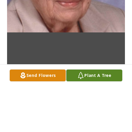
Send Flowers
Plant A Tree