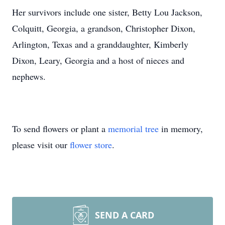
Her survivors include one sister, Betty Lou Jackson,
Colquitt, Georgia, a grandson, Christopher Dixon,
Arlington, Texas and a granddaughter, Kimberly
Dixon, Leary, Georgia and a host of nieces and
nephews.
To send flowers or plant a
memorial tree
in memory,
please visit our
flower store
.
SEND A CARD