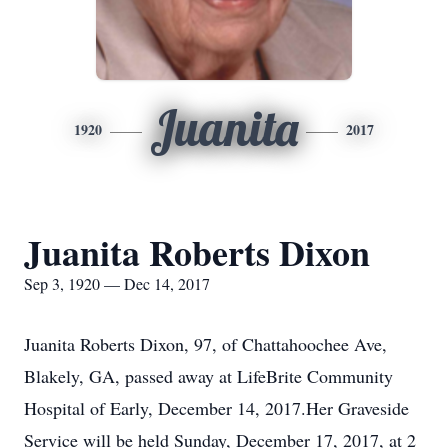
Juanita
1920
2017
Juanita Roberts Dixon
Sep 3, 1920 — Dec 14, 2017
Juanita Roberts Dixon, 97, of Chattahoochee Ave,
Blakely, GA, passed away at LifeBrite Community
Hospital of Early, December 14, 2017.Her Graveside
Service will be held Sunday, December 17, 2017, at 2