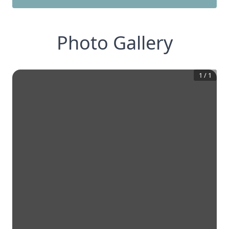
Photo Gallery
1
/
1