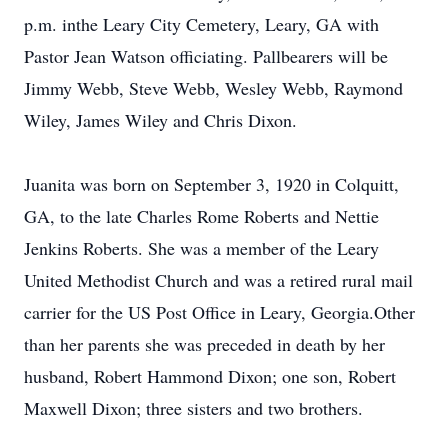
p.m. inthe Leary City Cemetery, Leary, GA with
Pastor Jean Watson officiating. Pallbearers will be
Jimmy Webb, Steve Webb, Wesley Webb, Raymond
Wiley, James Wiley and Chris Dixon.
Juanita was born on September 3, 1920 in Colquitt,
GA, to the late Charles Rome Roberts and Nettie
Jenkins Roberts. She was a member of the Leary
United Methodist Church and was a retired rural mail
carrier for the US Post Office in Leary, Georgia.Other
than her parents she was preceded in death by her
husband, Robert Hammond Dixon; one son, Robert
Maxwell Dixon; three sisters and two brothers.