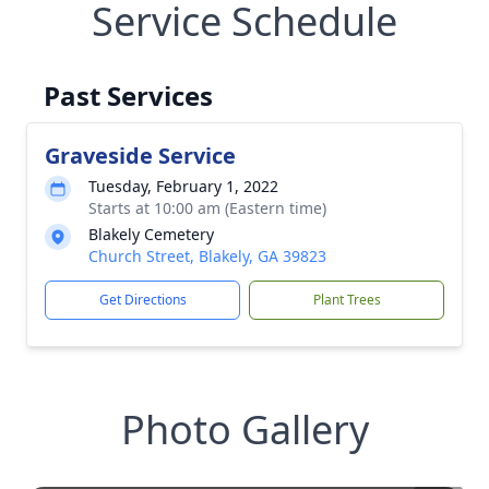
Service Schedule
Past Services
Graveside Service
Tuesday, February 1, 2022
Starts at 10:00 am (Eastern time)
Blakely Cemetery
Church Street, Blakely, GA 39823
Get Directions
Plant Trees
Photo Gallery