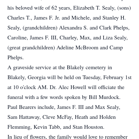
his beloved wife of 62 years, Elizabeth T. Sealy, (sons)
Charles T., James F. Jr. and Michele, and Stanley H.
Sealy, (grandchildren) Alexandra S. and Clark Phelps,
Caroline, James F. III, Charley, Max, and Liza Sealy,
(great grandchildren) Adeline McBroom and Camp
Phelps.
A graveside service at the Blakely cemetery in
Blakely, Georgia will be held on Tuesday, February 1st
at 10 o'clock AM. Dr. Alec Howell will officiate the
funeral with a few words spoken by Bill Murdock.
Paul Bearers include, James F. III and Max Sealy,
Sam Hattaway, Cleve McFay, Heath and Holden
Flemming, Kevin Tabb, and Stan Houston.
In lieu of flowers, the family would love to remember