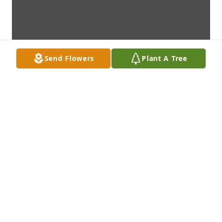
Send Flowers
Plant A Tree