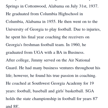
Springs in Cottonwood, Alabama on July 31st, 1937.
He graduated from Columbia Highschool in
Columbia, Alabama in 1955. He then went on to the
University of Georgia to play football. Due to injuries,
he spent his final year coaching the receivers on
Georgia's freshman football team. In 1960, he
graduated from UGA with a BA in Business.
After college, Jimmy served on the Air National
Guard. He had many business ventures throughout his
life; however, he found his true passion in coaching.
He coached at Southwest Georgia Academy for 19
years: football, baseball and girls' basketball. SGA
holds the state championship in football for years 87'
and 88'.