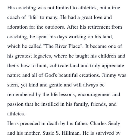
His coaching was not limited to athletics, but a true
coach of "life" to many. He had a great love and
adoration for the outdoors. After his retirement from
coaching, he spent his days working on his land,
which he called "The River Place". It became one of
his greatest legacies, where he taught his children and
theirs how to hunt, cultivate land and truly appreciate
nature and all of God's beautiful creations. Jimmy was
stern, yet kind and gentle and will always be
remembered by the life lessons, encouragement and
passion that he instilled in his family, friends, and
athletes.
He is preceded in death by his father, Charles Sealy
and his mother, Susie S. Hillman. He is survived by