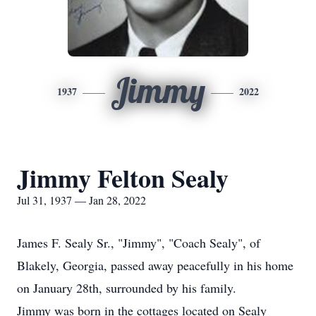
Jimmy
1937
2022
Jimmy Felton Sealy
Jul 31, 1937 — Jan 28, 2022
James F. Sealy Sr., "Jimmy", "Coach Sealy", of
Blakely, Georgia, passed away peacefully in his home
on January 28th, surrounded by his family.
Jimmy was born in the cottages located on Sealy