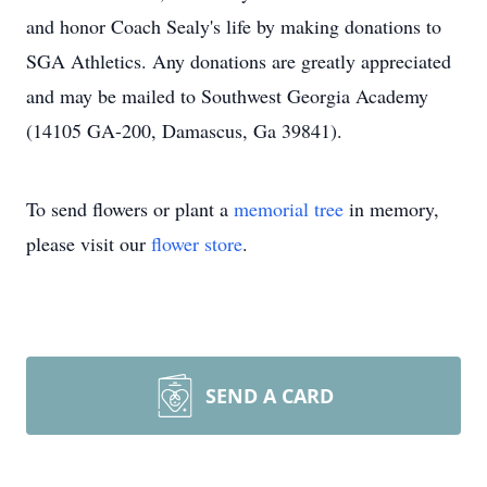
and honor Coach Sealy's life by making donations to
SGA Athletics. Any donations are greatly appreciated
and may be mailed to Southwest Georgia Academy
(14105 GA-200, Damascus, Ga 39841).
To send flowers or plant a
memorial tree
in memory,
please visit our
flower store
.
SEND A CARD