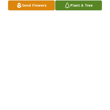
Send Flowers
Plant A Tree