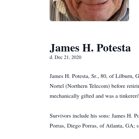
James H. Potesta
d. Dec 21, 2020
James H. Potesta, Sr., 80, of Lilburn
Nortel (Northern Telecom) before retir
mechanically gifted and was a tinkerer
Survivors include his sons: James H. P
Porras, Diego Porras, of Atlanta, GA; 