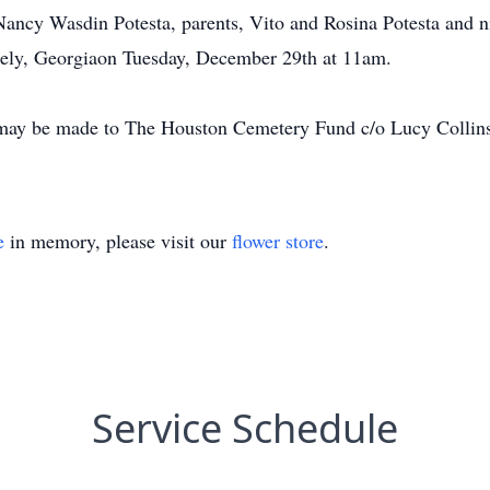
Nancy Wasdin Potesta, parents, Vito and Rosina Potesta and ni
kely, Georgiaon Tuesday, December 29th at 11am.
s may be made to The Houston Cemetery Fund c/o Lucy Collin
e
in memory, please visit our
flower store
.
Service Schedule