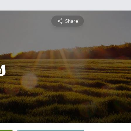
Share
s