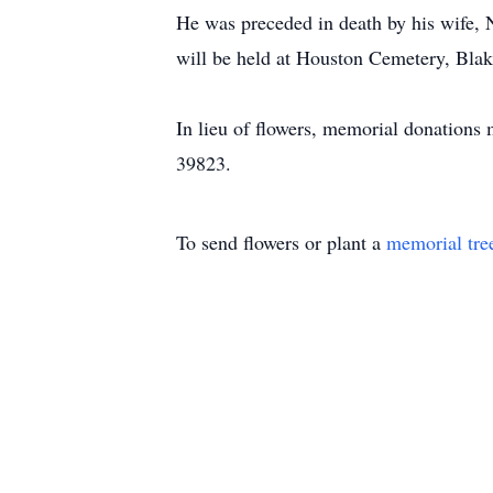
He was preceded in death by his wife, 
will be held at Houston Cemetery, Bla
In lieu of flowers, memorial donation
39823.
To send flowers or plant a
memorial tre