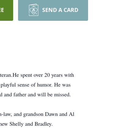
EE
SEND A CARD
eran.He spent over 20 years with
 playful sense of humor. He was
d and father and will be missed.
-in-law, and grandson Dawn and Al
phew Shelly and Bradley.