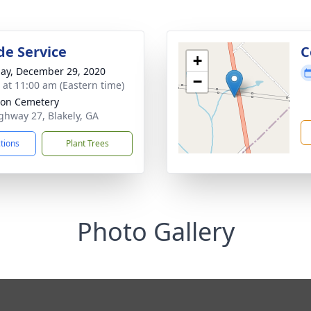
de Service
C
+
ay, December 29, 2020
−
s at 11:00 am (Eastern time)
on Cemetery
ghway 27, Blakely, GA
ctions
Plant Trees
Photo Gallery