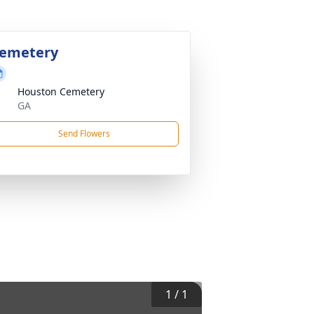
emetery
Houston Cemetery
GA
Send Flowers
1
/
1