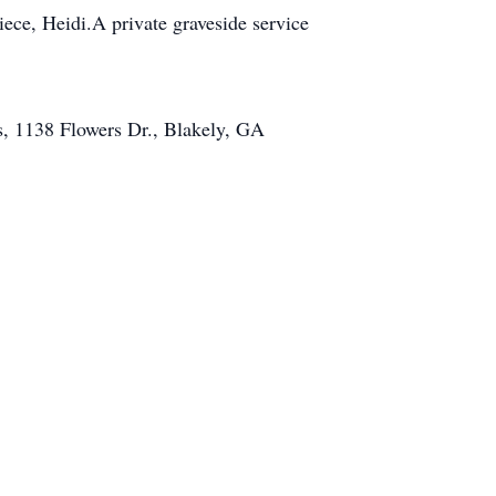
ece, Heidi.A private graveside service
s, 1138 Flowers Dr., Blakely, GA