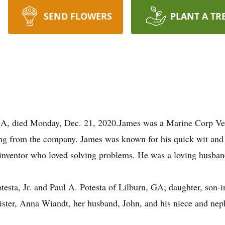
SEND FLOWERS
PLANT A TR
, GA, died Monday, Dec. 21, 2020.James was a Marine Corp Vet
ing from the company. James was known for his quick wit and
/inventor who loved solving problems. He was a loving husban
otesta, Jr. and Paul A. Potesta of Lilburn, GA; daughter, son
sister, Anna Wiandt, her husband, John, and his niece and ne