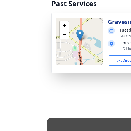
Past Services
Gravesi
+
Tuesd
−
Start
Houst
US Hi
Text Dire