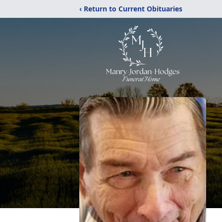
‹ Return to Current Obituaries