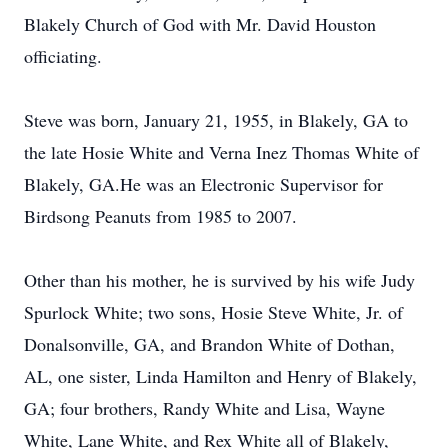
Blakely Church of God with Mr. David Houston
officiating.
Steve was born, January 21, 1955, in Blakely, GA to
the late Hosie White and Verna Inez Thomas White of
Blakely, GA.He was an Electronic Supervisor for
Birdsong Peanuts from 1985 to 2007.
Other than his mother, he is survived by his wife Judy
Spurlock White; two sons, Hosie Steve White, Jr. of
Donalsonville, GA, and Brandon White of Dothan,
AL, one sister, Linda Hamilton and Henry of Blakely,
GA; four brothers, Randy White and Lisa, Wayne
White, Lane White, and Rex White all of Blakely,