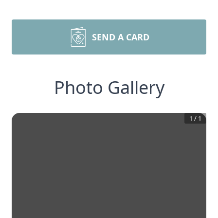
SEND A CARD
Photo Gallery
1
/
1