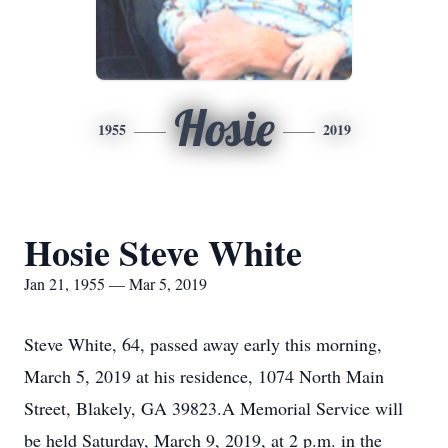
Hosie
1955
2019
Hosie Steve White
Jan 21, 1955 — Mar 5, 2019
Steve White, 64, passed away early this morning,
March 5, 2019 at his residence, 1074 North Main
Street, Blakely, GA 39823.A Memorial Service will
be held Saturday, March 9, 2019, at 2 p.m. in the