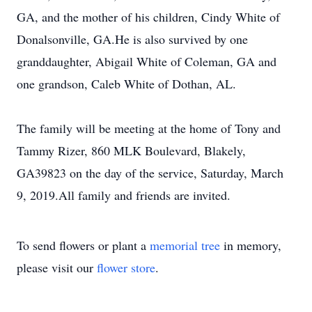
GA, and the mother of his children, Cindy White of
Donalsonville, GA.He is also survived by one
granddaughter, Abigail White of Coleman, GA and
one grandson, Caleb White of Dothan, AL.
The family will be meeting at the home of Tony and
Tammy Rizer, 860 MLK Boulevard, Blakely,
GA39823 on the day of the service, Saturday, March
9, 2019.All family and friends are invited.
To send flowers or plant a
memorial tree
in memory,
please visit our
flower store
.