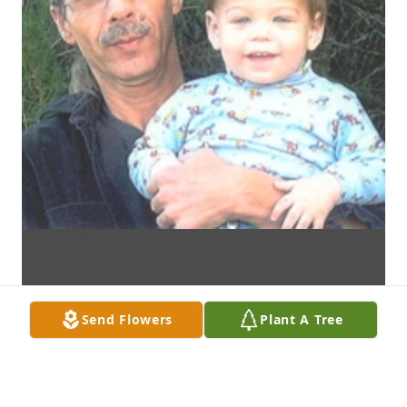
Send Flowers
Plant A Tree