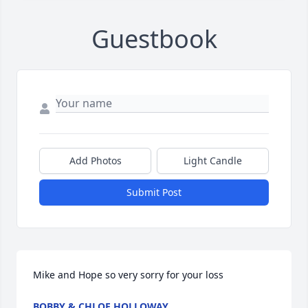
Guestbook
Add Photos
Light Candle
Submit Post
Mike and Hope so very sorry for your loss
BOBBY & CHLOE HOLLOWAY