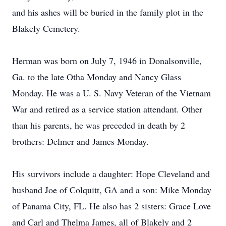
and his ashes will be buried in the family plot in the
Blakely Cemetery.
Herman was born on July 7, 1946 in Donalsonville,
Ga. to the late Otha Monday and Nancy Glass
Monday. He was a U. S. Navy Veteran of the Vietnam
War and retired as a service station attendant. Other
than his parents, he was preceded in death by 2
brothers: Delmer and James Monday.
His survivors include a daughter: Hope Cleveland and
husband Joe of Colquitt, GA and a son: Mike Monday
of Panama City, FL. He also has 2 sisters: Grace Love
and Carl and Thelma James, all of Blakely and 2