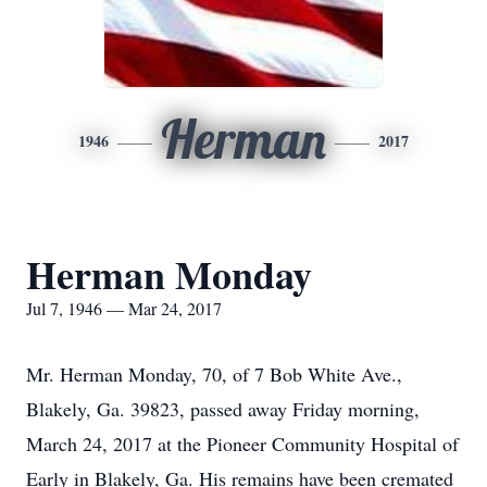
Herman
1946
2017
Herman Monday
Jul 7, 1946 — Mar 24, 2017
Mr. Herman Monday, 70, of 7 Bob White Ave.,
Blakely, Ga. 39823, passed away Friday morning,
March 24, 2017 at the Pioneer Community Hospital of
Early in Blakely, Ga. His remains have been cremated