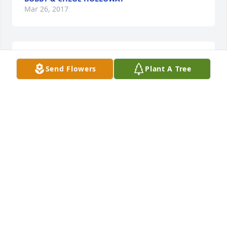
Mar 26, 2017
Lit a candle in memory of Herman Monday
Send Flowers
Plant A Tree
WINONA M LOVE
Mar 25, 2017
Thank you.
HOPE CLEVELAND
Mar 25, 2017
Visits: 18