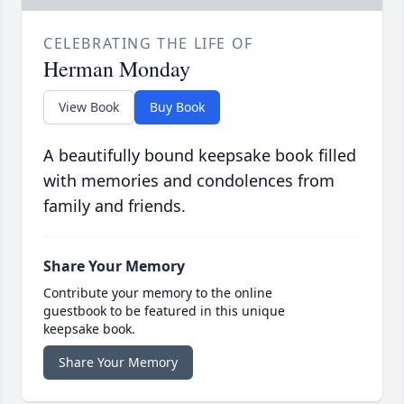
CELEBRATING THE LIFE OF
Herman Monday
View Book
Buy Book
A beautifully bound keepsake book filled
with memories and condolences from
family and friends.
Share Your Memory
Contribute your memory to the online
guestbook to be featured in this unique
keepsake book.
Share Your Memory