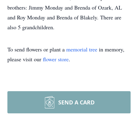
brothers: Jimmy Monday and Brenda of Ozark, AL
and Roy Monday and Brenda of Blakely. There are
also 5 grandchildren.
To send flowers or plant a
memorial tree
in memory,
please visit our
flower store
.
SEND A CARD