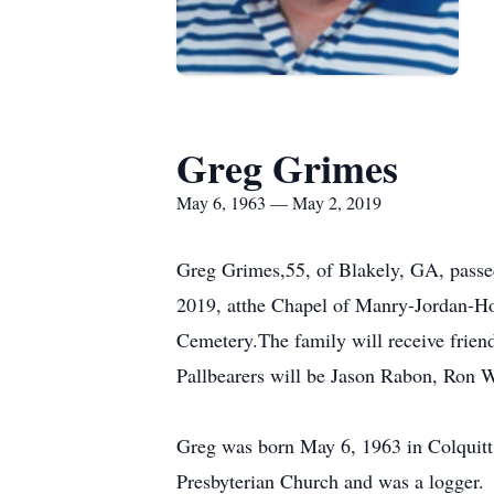
Greg Grimes
May 6, 1963 — May 2, 2019
Greg Grimes,55, of Blakely, GA, passed
2019, atthe Chapel of Manry-Jordan-Hod
Cemetery.The family will receive frien
Pallbearers will be Jason Rabon, Ron W
Greg was born May 6, 1963 in Colquit
Presbyterian Church and was a logger.