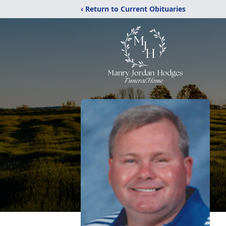
‹ Return to Current Obituaries