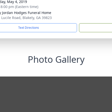
day, May 4, 2019
- 8:00 pm (Eastern time)
 Jordan Hodges Funeral Home
 Lucile Road, Blakely, GA 39823
Text Directions
Photo Gallery