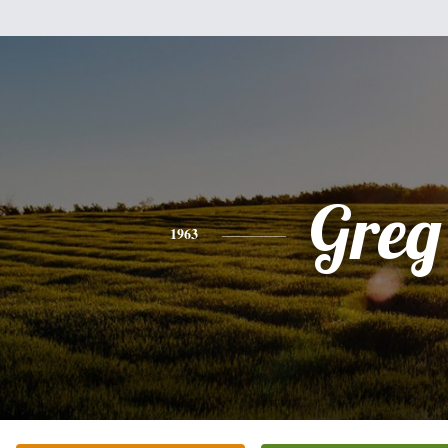
Greg
1963