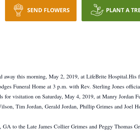
SEND FLOWERS
PLANT A TR
 away this morning, May 2, 2019, at LifeBrite Hospital.His f
ges Funeral Home at 3 p.m. with Rev. Sterling Jones officiat
ds for visitation on Saturday, May 4, 2019, at Manry Jordan 
ilson, Tim Jordan, Gerald Jordan, Phillip Grimes and Joel H
t, GA to the Late James Collier Grimes and Peggy Thomas 