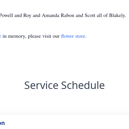
 Powell and Roy and Amanda Rabon and Scott all of Blakely.
e
in memory, please visit our
flower store
.
Service Schedule
on