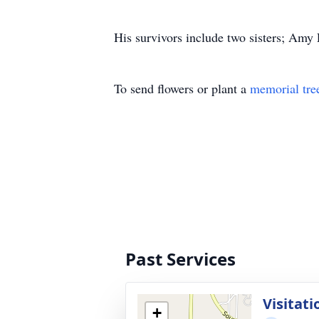
His survivors include two sisters; Amy
To send flowers or plant a
memorial tre
Past Services
Visitati
+