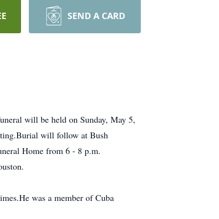
EE
SEND A CARD
uneral will be held on Sunday, May 5,
ing.Burial will follow at Bush
Funeral Home from 6 - 8 p.m.
ouston.
Grimes.He was a member of Cuba