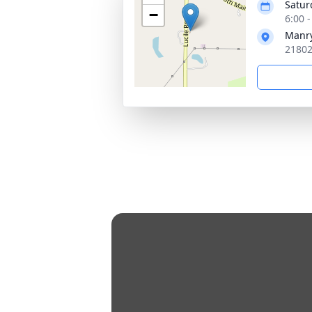
Satur
−
6:00 
Manry
21802