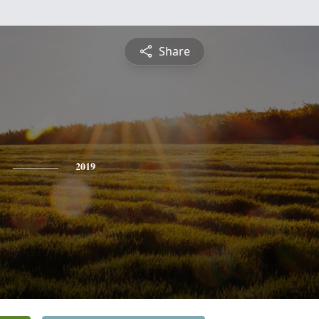
Share
2019