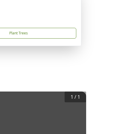
Plant Trees
1
/
1