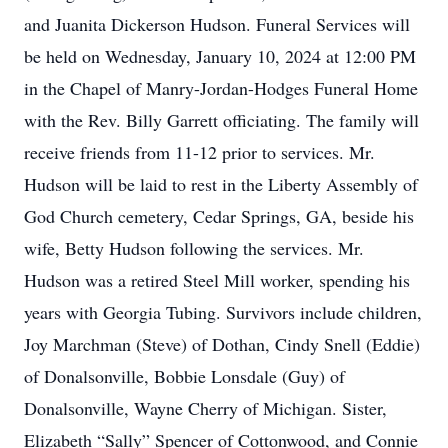
and Juanita Dickerson Hudson. Funeral Services will
be held on Wednesday, January 10, 2024 at 12:00 PM
in the Chapel of Manry-Jordan-Hodges Funeral Home
with the Rev. Billy Garrett officiating. The family will
receive friends from 11-12 prior to services. Mr.
Hudson will be laid to rest in the Liberty Assembly of
God Church cemetery, Cedar Springs, GA, beside his
wife, Betty Hudson following the services. Mr.
Hudson was a retired Steel Mill worker, spending his
years with Georgia Tubing. Survivors include children,
Joy Marchman (Steve) of Dothan, Cindy Snell (Eddie)
of Donalsonville, Bobbie Lonsdale (Guy) of
Donalsonville, Wayne Cherry of Michigan. Sister,
Elizabeth “Sally” Spencer of Cottonwood, and Connie