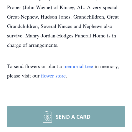
Proper (John Wayne) of Kinsey, AL. A very special
Great-Nephew, Hudson Jones. Grandchildren, Great
Grandchildren, Several Nieces and Nephews also
survive. Manry-Jordan-Hodges Funeral Home is in
charge of arrangements.
To send flowers or plant a
memorial tree
in memory,
please visit our
flower store
.
SEND A CARD