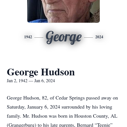
George
1942
2024
George Hudson
Jan 2, 1942 — Jan 6, 2024
George Hudson, 82, of Cedar Springs passed away on
Saturday, January 6, 2024 surrounded by his loving
family. Mr. Hudson was born in Houston County, AL
(Grangerburg) to his late parents, Bernard “Teenie”