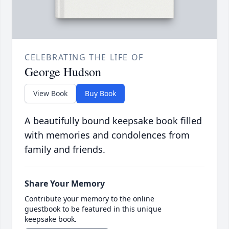
CELEBRATING THE LIFE OF
George Hudson
View Book
Buy Book
A beautifully bound keepsake book filled
with memories and condolences from
family and friends.
Share Your Memory
Contribute your memory to the online
guestbook to be featured in this unique
keepsake book.