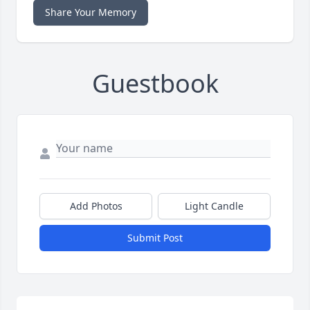
Share Your Memory
Guestbook
Add Photos
Light Candle
Submit Post