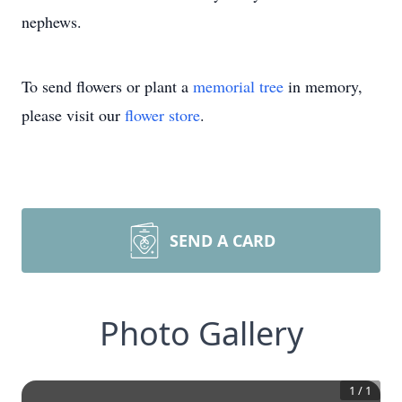
nephews.
To send flowers or plant a
memorial tree
in memory,
please visit our
flower store
.
SEND A CARD
Photo Gallery
1
/
1