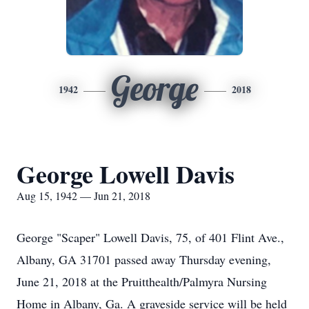
George
1942
2018
George Lowell Davis
Aug 15, 1942 — Jun 21, 2018
George "Scaper" Lowell Davis, 75, of 401 Flint Ave.,
Albany, GA 31701 passed away Thursday evening,
June 21, 2018 at the Pruitthealth/Palmyra Nursing
Home in Albany, Ga. A graveside service will be held