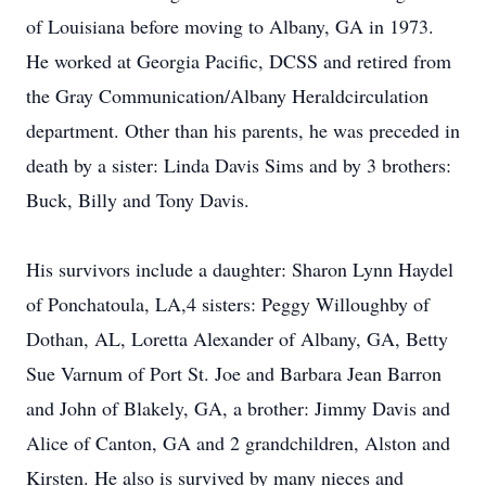
of Louisiana before moving to Albany, GA in 1973.
He worked at Georgia Pacific, DCSS and retired from
the Gray Communication/Albany Heraldcirculation
department. Other than his parents, he was preceded in
death by a sister: Linda Davis Sims and by 3 brothers:
Buck, Billy and Tony Davis.
His survivors include a daughter: Sharon Lynn Haydel
of Ponchatoula, LA,4 sisters: Peggy Willoughby of
Dothan, AL, Loretta Alexander of Albany, GA, Betty
Sue Varnum of Port St. Joe and Barbara Jean Barron
and John of Blakely, GA, a brother: Jimmy Davis and
Alice of Canton, GA and 2 grandchildren, Alston and
Kirsten. He also is survived by many nieces and