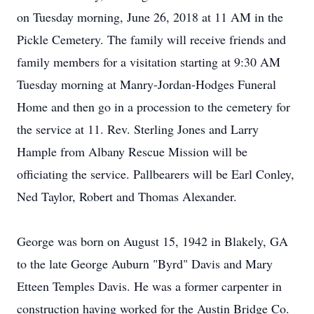
on Tuesday morning, June 26, 2018 at 11 AM in the
Pickle Cemetery. The family will receive friends and
family members for a visitation starting at 9:30 AM
Tuesday morning at Manry-Jordan-Hodges Funeral
Home and then go in a procession to the cemetery for
the service at 11. Rev. Sterling Jones and Larry
Hample from Albany Rescue Mission will be
officiating the service. Pallbearers will be Earl Conley,
Ned Taylor, Robert and Thomas Alexander.
George was born on August 15, 1942 in Blakely, GA
to the late George Auburn "Byrd" Davis and Mary
Etteen Temples Davis. He was a former carpenter in
construction having worked for the Austin Bridge Co.