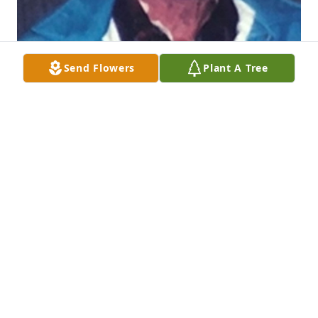
Send Flowers
Plant A Tree