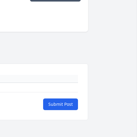
Submit Post