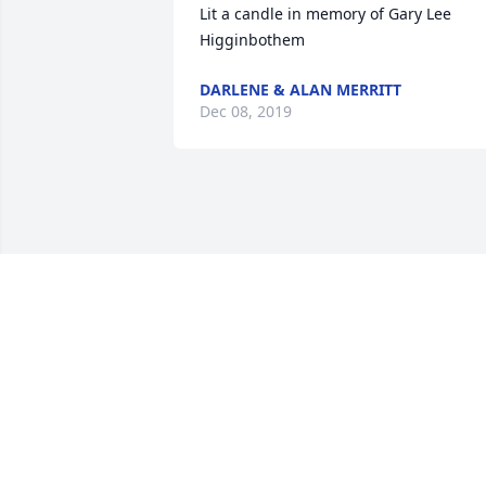
Lit a candle in memory of Gary Lee 
Higginbothem
DARLENE & ALAN MERRITT
Dec 08, 2019