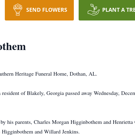
SEND FLOWERS
PLANT A TR
othem
outhern Heritage Funeral Home, Dothan, AL.
 resident of Blakely, Georgia passed away Wednesday, Decem
by his parents, Charles Morgan Higginbothem and Henrietta O
 Higginbothem and Willard Jenkins.