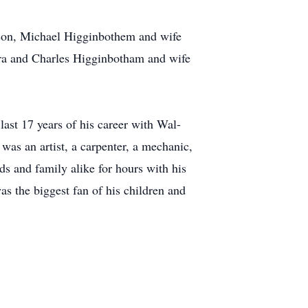
dson, Michael Higginbothem and wife
ara and Charles Higginbotham and wife
last 17 years of his career with Wal-
was an artist, a carpenter, a mechanic,
ds and family alike for hours with his
was the biggest fan of his children and