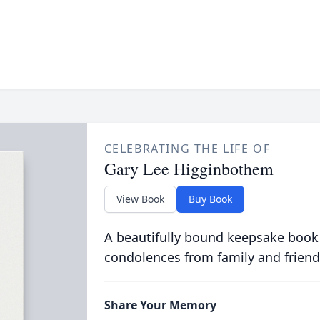
CELEBRATING THE LIFE OF
Gary Lee Higginbothem
View Book
Buy Book
A beautifully bound keepsake book
condolences from family and friend
Share Your Memory