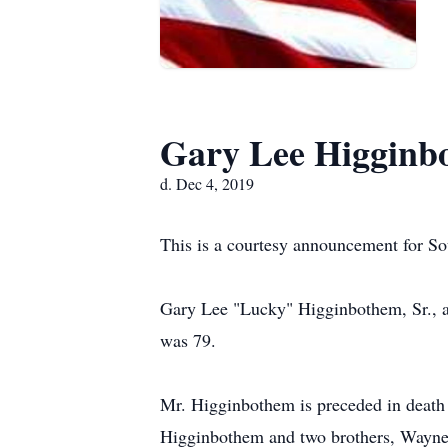
Gary Lee Higginb
d. Dec 4, 2019
This is a courtesy announcement for S
Gary Lee "Lucky" Higginbothem, Sr., a
was 79.
Mr. Higginbothem is preceded in death 
Higginbothem and two brothers, Wayne