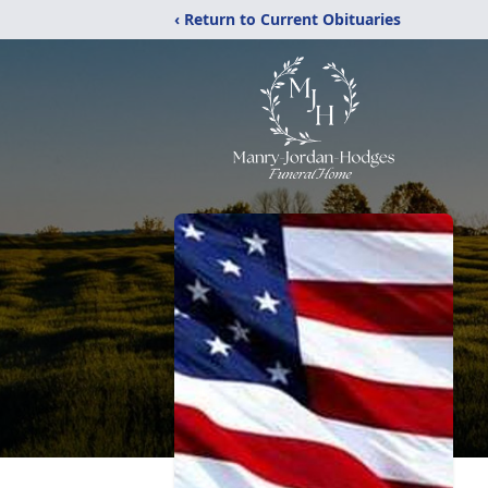
‹ Return to Current Obituaries