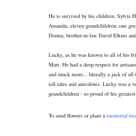
He is survived by his children, Sylvia
Amanda; eleven grandchildren; one gre
Donna; brother-in-law David Elkins and 
Lucky, as he was known to all of his fri
Mart. He had a deep respect for artisan
and muck more... literally a jack of all
tall tales and anecdotes. Lucky was a ve
grandchildren - so proud of his greatest
To send flowers or plant a
memorial tre