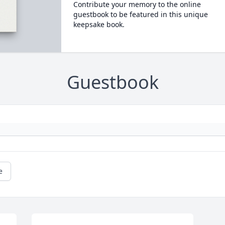
Contribute your memory to the online
guestbook to be featured in this unique
keepsake book.
Guestbook
e