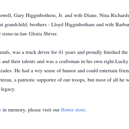
 Howell, Gary Higginbothem, Jr. and wife Diane, Nina Richar
at grandchild; brothers - Lloyd Higginbotham and wife Barb
sister-in-law Gloria Shiver.
ends, was a truck driver for 41 years and proudly finished the 
s and their talents and was a craftsman in his own right.Lucky 
 trades. He had a wry sense of humor and could entertain frien
teran, a patriotic supporter of our troops, but most of all he 
 legacy.
e
in memory, please visit our
flower store
.