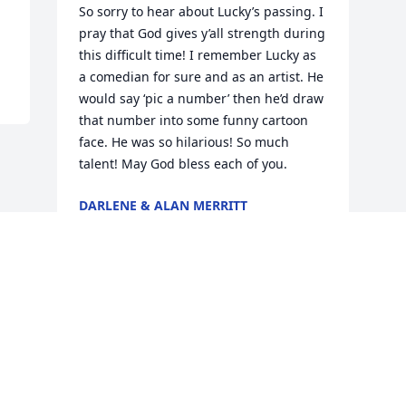
So sorry to hear about Lucky’s passing. I 
pray that God gives y’all strength during 
this difficult time! I remember Lucky as 
a comedian for sure and as an artist. He 
would say ‘pic a number’ then he’d draw 
that number into some funny cartoon 
face. He was so hilarious! So much 
talent! May God bless each of you.
DARLENE & ALAN MERRITT
Dec 08, 2019
Visits: 13
This site is protected by reCAPTCHA and the
Google
Privacy Policy
and
Terms of Service
apply.
Service map data ©
OpenStreetMap
contributors