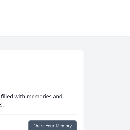
 filled with memories and
s.
Share Your Memory