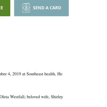
EE
SEND A CARD
ber 4, 2019 at Southeast health, He
leta Westfall; beloved wife, Shirley