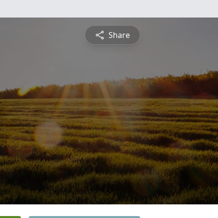
Share