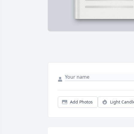
Add Photos
Light Candl