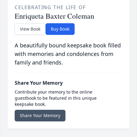
CELEBRATING THE LIFE OF
Enriqueta Baxter Coleman
View Book
Buy Book
A beautifully bound keepsake book filled
with memories and condolences from
family and friends.
Share Your Memory
Contribute your memory to the online
guestbook to be featured in this unique
keepsake book.
Share Your Memory