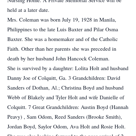
Nursing Home. A Private Memorial Service will be
held at a later date.
Mrs. Coleman was born July 19, 1928 in Manila,
Philippines to the late Luis Baxter and Pilar Osma
Baxter. She was a homemaker and of the Catholic
Faith. Other than her parents she was preceded in
death by her husband John Hancock Coleman.
She is survived by a daughter: Lolita Holt and husband
Danny Joe of Colquitt, Ga. 3 Grandchildren: David
Sanders of Dothan, Al.; Christina Boyd and husband
Webb of Blakely and Tyler Holt and wife Danielle of
Colquitt. 7 Great Grandchildren: Austin Boyd (Hannah
Peavy) , Sam Odom, Reed Sanders (Brooke Smith),
Jordan Boyd, Saylor Odom, Ava Holt and Rosie Holt.