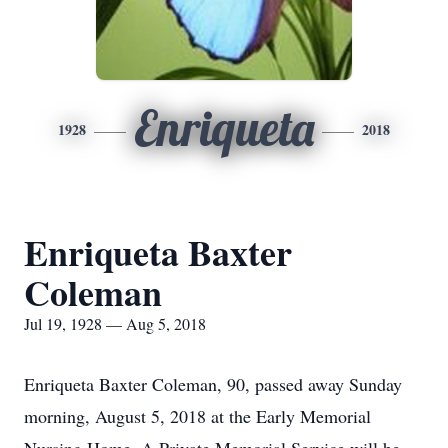
Enriqueta
1928
2018
Enriqueta Baxter
Coleman
Jul 19, 1928 — Aug 5, 2018
Enriqueta Baxter Coleman, 90, passed away Sunday
morning, August 5, 2018 at the Early Memorial