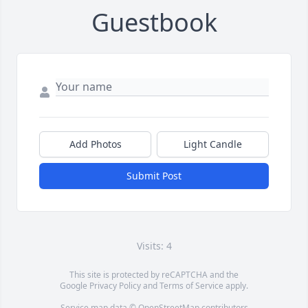
Guestbook
Add Photos
Light Candle
Submit Post
Visits: 4
This site is protected by reCAPTCHA and the
Google
Privacy Policy
and
Terms of Service
apply.
Service map data ©
OpenStreetMap
contributors