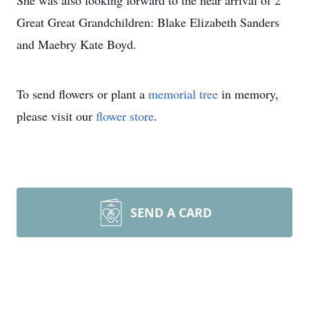
She was also looking forward to the near arrival of 2
Great Great Grandchildren: Blake Elizabeth Sanders
and Maebry Kate Boyd.
To send flowers or plant a
memorial tree
in memory,
please visit our
flower store
.
SEND A CARD