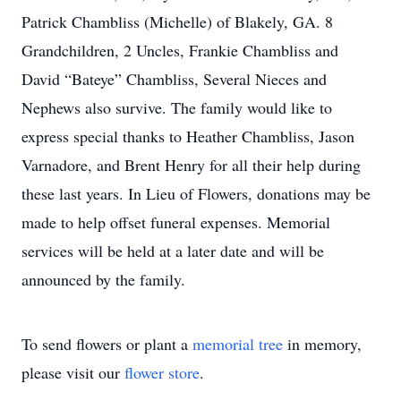
Patrick Chambliss (Michelle) of Blakely, GA. 8
Grandchildren, 2 Uncles, Frankie Chambliss and
David “Bateye” Chambliss, Several Nieces and
Nephews also survive. The family would like to
express special thanks to Heather Chambliss, Jason
Varnadore, and Brent Henry for all their help during
these last years. In Lieu of Flowers, donations may be
made to help offset funeral expenses. Memorial
services will be held at a later date and will be
announced by the family.
To send flowers or plant a
memorial tree
in memory,
please visit our
flower store
.