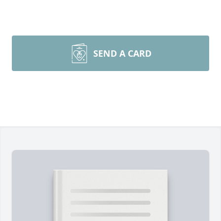
SEND A CARD