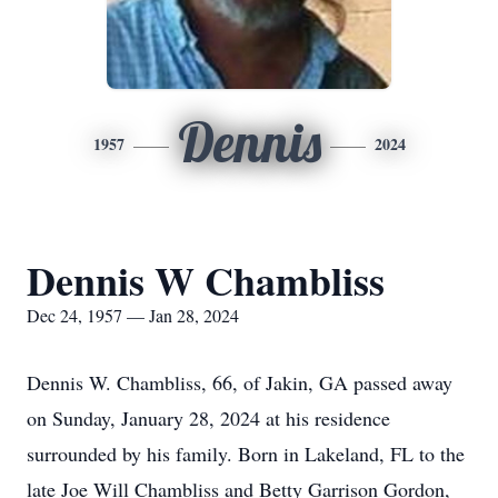
Dennis
1957
2024
Dennis W Chambliss
Dec 24, 1957 — Jan 28, 2024
Dennis W. Chambliss, 66, of Jakin, GA passed away
on Sunday, January 28, 2024 at his residence
surrounded by his family. Born in Lakeland, FL to the
late Joe Will Chambliss and Betty Garrison Gordon,