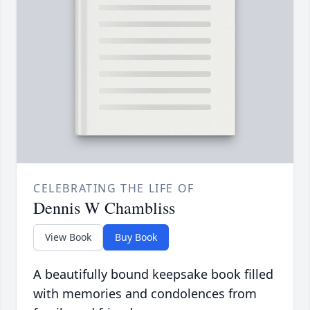
CELEBRATING THE LIFE OF
Dennis W Chambliss
View Book
Buy Book
A beautifully bound keepsake book filled
with memories and condolences from