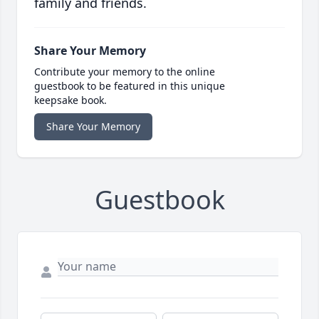
family and friends.
Share Your Memory
Contribute your memory to the online
guestbook to be featured in this unique
keepsake book.
Share Your Memory
Guestbook