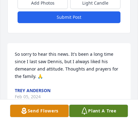
Add Photos
Light Candle
Submit Post
So sorry to hear this news. It's been a long time 
since I last saw Dennis, but I always liked his 
demeanor and attitude. Thoughts and prayers for 
the family. 🙏
TREY ANDERSON
Feb 05, 2024
Send Flowers
Plant A Tree
Praying for the family