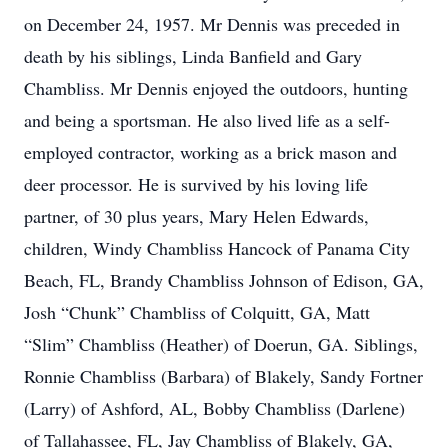
on December 24, 1957. Mr Dennis was preceded in
death by his siblings, Linda Banfield and Gary
Chambliss. Mr Dennis enjoyed the outdoors, hunting
and being a sportsman. He also lived life as a self-
employed contractor, working as a brick mason and
deer processor. He is survived by his loving life
partner, of 30 plus years, Mary Helen Edwards,
children, Windy Chambliss Hancock of Panama City
Beach, FL, Brandy Chambliss Johnson of Edison, GA,
Josh “Chunk” Chambliss of Colquitt, GA, Matt
“Slim” Chambliss (Heather) of Doerun, GA. Siblings,
Ronnie Chambliss (Barbara) of Blakely, Sandy Fortner
(Larry) of Ashford, AL, Bobby Chambliss (Darlene)
of Tallahassee, FL, Jay Chambliss of Blakely, GA,