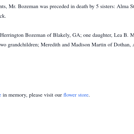
nts, Mr. Bozeman was preceded in death by 5 sisters: Alma St
ck.
le Herrington Bozeman of Blakely, GA; one daughter, Lea B. Ma
 two grandchildren; Meredith and Madison Martin of Dothan,
e
in memory, please visit our
flower store
.