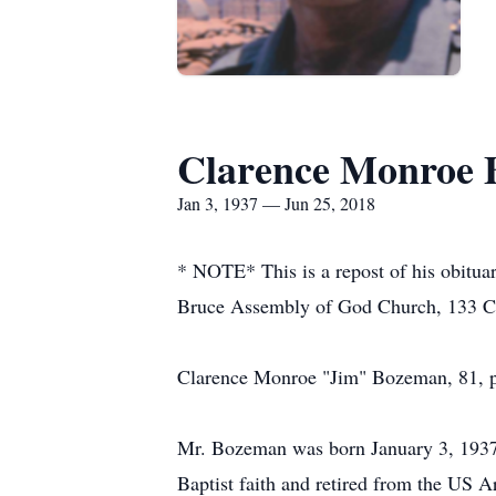
Clarence Monroe
Jan 3, 1937 — Jun 25, 2018
* NOTE* This is a repost of his obitua
Bruce Assembly of God Church, 133 Chu
Clarence Monroe "Jim" Bozeman, 81, p
Mr. Bozeman was born January 3, 1937
Baptist faith and retired from the US A