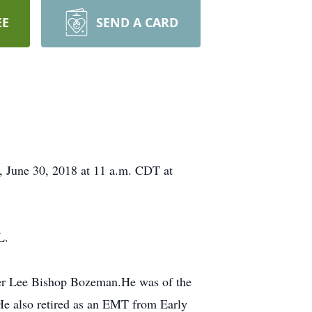
EE
SEND A CARD
y, June 30, 2018 at 11 a.m. CDT at
L.
ter Lee Bishop Bozeman.He was of the
 He also retired as an EMT from Early