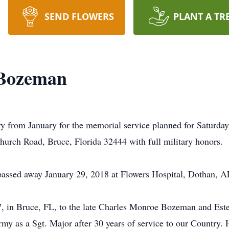
SEND FLOWERS
PLANT A TR
 Bozeman
ry from January for the memorial service planned for Saturda
rch Road, Bruce, Florida 32444 with full military honors.
assed away January 29, 2018 at Flowers Hospital, Dothan, A
, in Bruce, FL, to the late Charles Monroe Bozeman and Es
rmy as a Sgt. Major after 30 years of service to our Country.