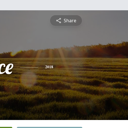
Share
ce
2018