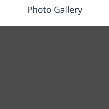
Photo Gallery