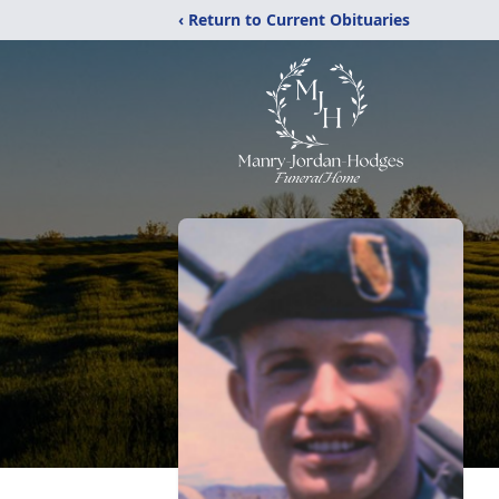
‹ Return to Current Obituaries