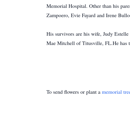
Memorial Hospital. Other than his pare
Zampoero, Evie Fayard and Irene Bullo
His survivors are his wife, Judy Estel
Mae Mitchell of Titusville, FL.He has
To send flowers or plant a
memorial tre