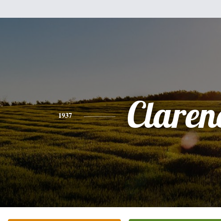
Claren
1937