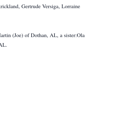
rickland, Gertrude Versiga, Lorraine
rtin (Joe) of Dothan, AL, a sister:Ola
 AL.