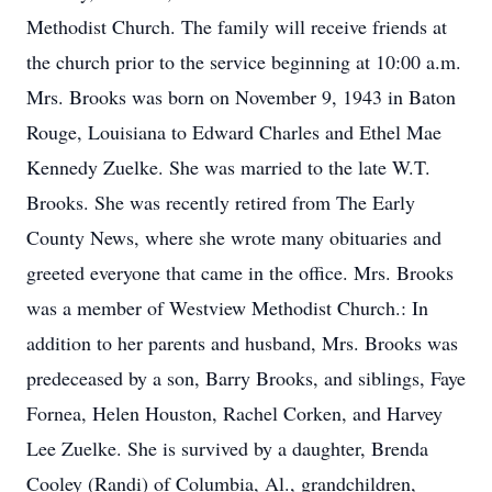
Methodist Church. The family will receive friends at
the church prior to the service beginning at 10:00 a.m.
Mrs. Brooks was born on November 9, 1943 in Baton
Rouge, Louisiana to Edward Charles and Ethel Mae
Kennedy Zuelke. She was married to the late W.T.
Brooks. She was recently retired from The Early
County News, where she wrote many obituaries and
greeted everyone that came in the office. Mrs. Brooks
was a member of Westview Methodist Church.: In
addition to her parents and husband, Mrs. Brooks was
predeceased by a son, Barry Brooks, and siblings, Faye
Fornea, Helen Houston, Rachel Corken, and Harvey
Lee Zuelke. She is survived by a daughter, Brenda
Cooley (Randi) of Columbia, Al., grandchildren,