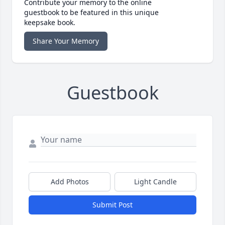
Contribute your memory to the online
guestbook to be featured in this unique
keepsake book.
Share Your Memory
Guestbook
Add Photos
Light Candle
Submit Post