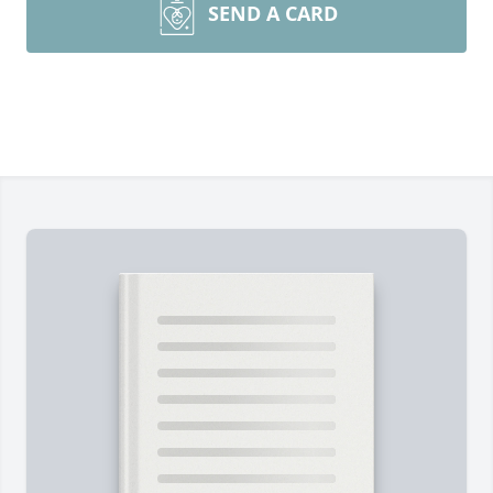
SEND A CARD