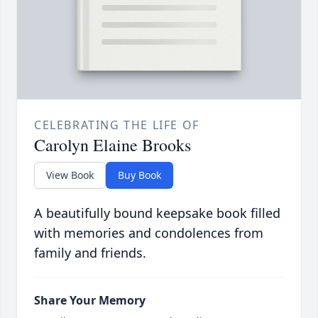
CELEBRATING THE LIFE OF
Carolyn Elaine Brooks
View Book
Buy Book
A beautifully bound keepsake book filled
with memories and condolences from
family and friends.
Share Your Memory