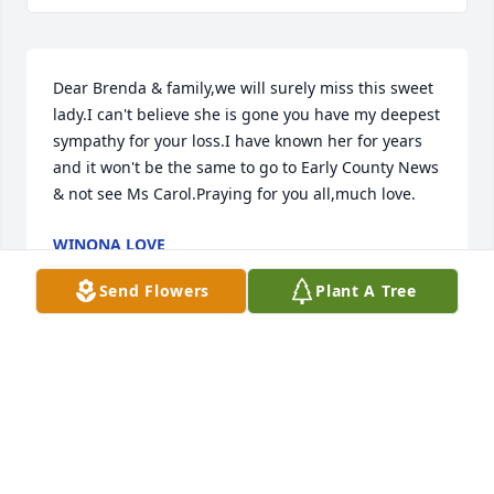
Dear Brenda & family,we will surely miss this sweet 
lady.I can't believe she is gone you have my deepest 
sympathy for your loss.I have known her for years 
and it won't be the same to go to Early County News 
& not see Ms Carol.Praying for you all,much love.
WINONA LOVE
Mar 04, 2024
Send Flowers
Plant A Tree
Brenda l know Ms Carol is at peace now, There are a 
lot of good memories of her and WT . So sorry for 
your loss but joy comes in knowing she is home.
JEWELL STILL