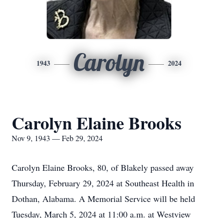
Carolyn
1943
2024
Carolyn Elaine Brooks
Nov 9, 1943 — Feb 29, 2024
Carolyn Elaine Brooks, 80, of Blakely passed away
Thursday, February 29, 2024 at Southeast Health in
Dothan, Alabama. A Memorial Service will be held
Tuesday, March 5, 2024 at 11:00 a.m. at Westview