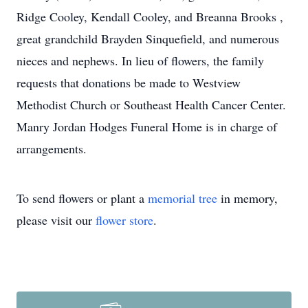
Ridge Cooley, Kendall Cooley, and Breanna Brooks ,
great grandchild Brayden Sinquefield, and numerous
nieces and nephews. In lieu of flowers, the family
requests that donations be made to Westview
Methodist Church or Southeast Health Cancer Center.
Manry Jordan Hodges Funeral Home is in charge of
arrangements.
To send flowers or plant a
memorial tree
in memory,
please visit our
flower store
.