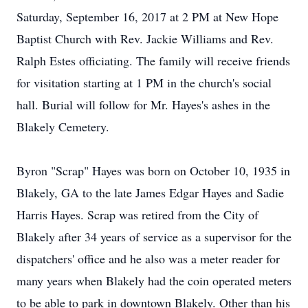
Saturday, September 16, 2017 at 2 PM at New Hope
Baptist Church with Rev. Jackie Williams and Rev.
Ralph Estes officiating. The family will receive friends
for visitation starting at 1 PM in the church's social
hall. Burial will follow for Mr. Hayes's ashes in the
Blakely Cemetery.
Byron "Scrap" Hayes was born on October 10, 1935 in
Blakely, GA to the late James Edgar Hayes and Sadie
Harris Hayes. Scrap was retired from the City of
Blakely after 34 years of service as a supervisor for the
dispatchers' office and he also was a meter reader for
many years when Blakely had the coin operated meters
to be able to park in downtown Blakely. Other than his