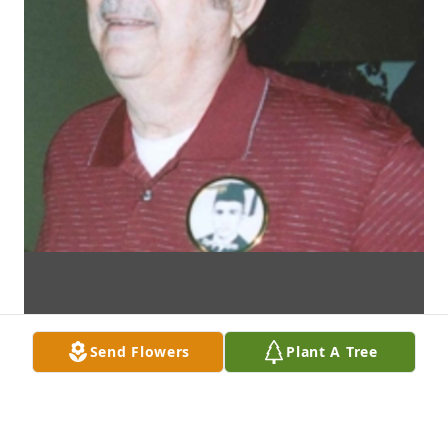
Send Flowers
Plant A Tree