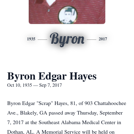
Byron
1935
2017
Byron Edgar Hayes
Oct 10, 1935 — Sep 7, 2017
Byron Edgar "Scrap" Hayes, 81, of 903 Chattahoochee
Ave., Blakely, GA passed away Thursday, September
7, 2017 at the Southeast Alabama Medical Center in
Dothan, AL. A Memorial Service will be held on