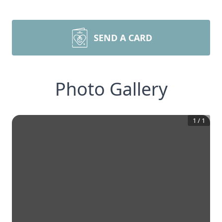
SEND A CARD
Photo Gallery
1
/
1