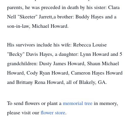
parents, he was preceded in death by his sister: Clara
Nell "Skeeter" Jarrett,a brother: Buddy Hayes and a
son-in-law, Michael Howard.
His survivors include his wife: Rebecca Louise
"Becky" Davis Hayes, a daughter: Lynn Howard and 5
grandchildren: Dusty James Howard, Shaun Michael
Howard, Cody Ryan Howard, Cameron Hayes Howard
and Brittany Rena Howard, all of Blakely, GA.
To send flowers or plant a
memorial tree
in memory,
please visit our
flower store
.