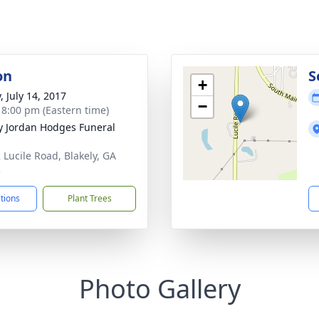
on
S
+
, July 14, 2017
−
- 8:00 pm (Eastern time)
 Jordan Hodges Funeral
 Lucile Road, Blakely, GA
3
ctions
Plant Trees
Photo Gallery