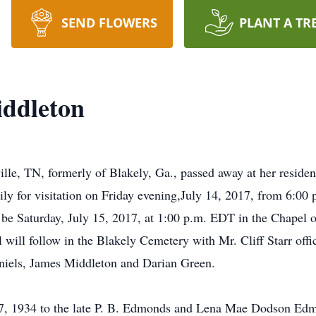
SEND FLOWERS
PLANT A TR
iddleton
e, TN, formerly of Blakely, Ga., passed away at her residen
mily for visitation on Friday evening,July 14, 2017, from 6:0
be Saturday, July 15, 2017, at 1:00 p.m. EDT in the Chape
 will follow in the Blakely Cemetery with Mr. Cliff Starr offi
niels, James Middleton and Darian Green.
, 1934 to the late P. B. Edmonds and Lena Mae Dodson Edmond