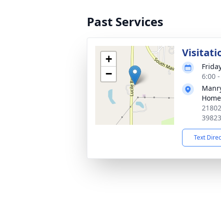
Past Services
Visitati
+
Friday
−
6:00 
Manry
Home
21802
3982
Text Dire