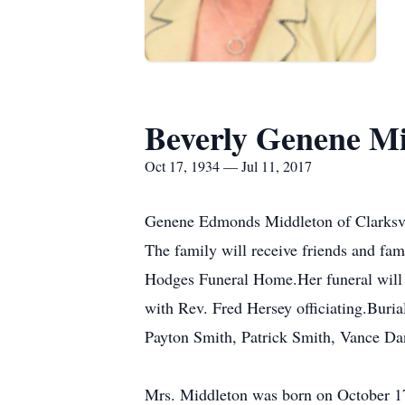
Beverly Genene M
Oct 17, 1934 — Jul 11, 2017
Genene Edmonds Middleton of Clarksvill
The family will receive friends and fa
Hodges Funeral Home.Her funeral will 
with Rev. Fred Hersey officiating.Burial
Payton Smith, Patrick Smith, Vance Da
Mrs. Middleton was born on October 17