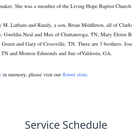
maker. She was a member of the Living Hope Baptist Church 
ey M. Latham and Randy, a son, Brian Middleton, all of Clark
rs: Gweldia Neal and Max of Chattanooga, TN, Mary Eloise Ba
 Green and Gary of Crossville, TN. There are 3 brothers: Jo
e, TN and Monroe Edmonds and Sue ofValdosta, GA.
e
in memory, please visit our
flower store
.
Service Schedule