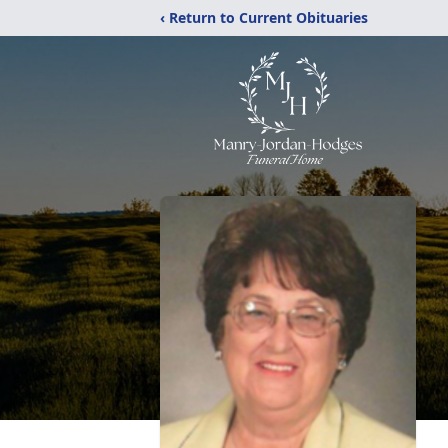
‹ Return to Current Obituaries