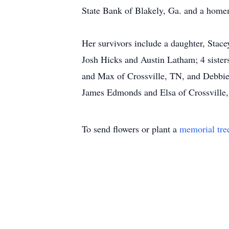
State Bank of Blakely, Ga. and a home
Her survivors include a daughter, Stac
Josh Hicks and Austin Latham; 4 siste
and Max of Crossville, TN, and Debbie
James Edmonds and Elsa of Crossvill
To send flowers or plant a
memorial tre