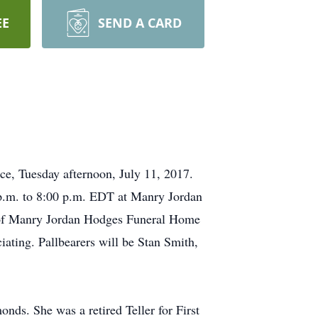
EE
SEND A CARD
ce, Tuesday afternoon, July 11, 2017.
0 p.m. to 8:00 p.m. EDT at Manry Jordan
l of Manry Jordan Hodges Funeral Home
ciating. Pallbearers will be Stan Smith,
s. She was a retired Teller for First