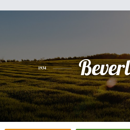
Bever
1934