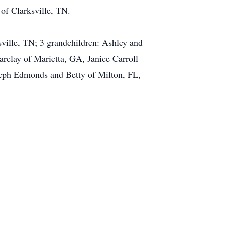
of Clarksville, TN.
sville, TN; 3 grandchildren: Ashley and
rclay of Marietta, GA, Janice Carroll
seph Edmonds and Betty of Milton, FL,