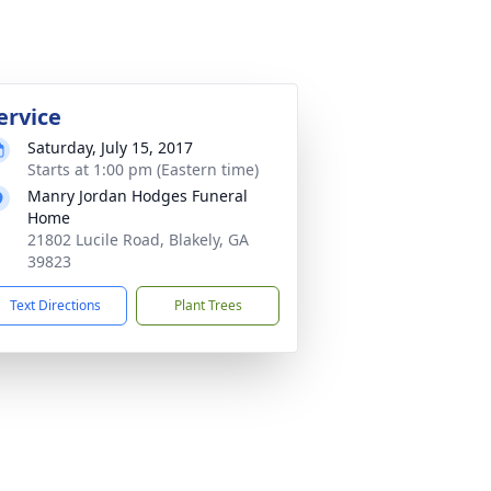
ervice
Saturday, July 15, 2017
Starts at 1:00 pm (Eastern time)
Manry Jordan Hodges Funeral
Home
21802 Lucile Road, Blakely, GA
39823
Text Directions
Plant Trees