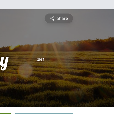
Share
ly
2017