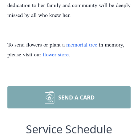
dedication to her family and community will be deeply
missed by all who knew her.
To send flowers or plant a
memorial tree
in memory,
please visit our
flower store
.
SEND A CARD
Service Schedule