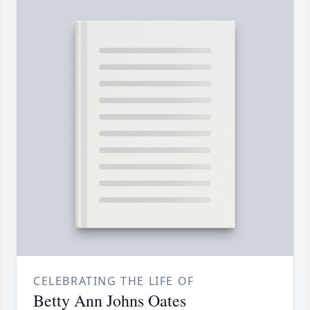
CELEBRATING THE LIFE OF
Betty Ann Johns Oates