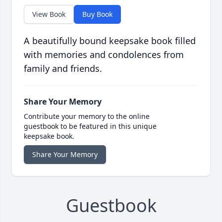
View Book
Buy Book
A beautifully bound keepsake book filled
with memories and condolences from
family and friends.
Share Your Memory
Contribute your memory to the online
guestbook to be featured in this unique
keepsake book.
Share Your Memory
Guestbook