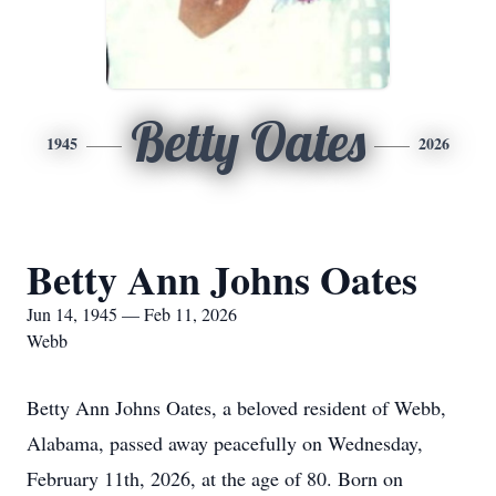
Betty Oates
1945
2026
Betty Ann Johns Oates
Jun 14, 1945 — Feb 11, 2026
Webb
Betty Ann Johns Oates, a beloved resident of Webb,
Alabama, passed away peacefully on Wednesday,
February 11th, 2026, at the age of 80. Born on