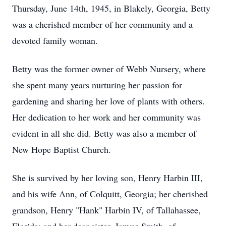
Thursday, June 14th, 1945, in Blakely, Georgia, Betty
was a cherished member of her community and a
devoted family woman.
Betty was the former owner of Webb Nursery, where
she spent many years nurturing her passion for
gardening and sharing her love of plants with others.
Her dedication to her work and her community was
evident in all she did. Betty was also a member of
New Hope Baptist Church.
She is survived by her loving son, Henry Harbin III,
and his wife Ann, of Colquitt, Georgia; her cherished
grandson, Henry "Hank" Harbin IV, of Tallahassee,