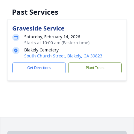
Past Services
Graveside Service
Saturday, February 14, 2026
Starts at 10:00 am (Eastern time)
Blakely Cemetery
South Church Street, Blakely, GA 39823
Get Directions
Plant Trees