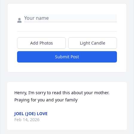
Add Photos
Light Candle
Submit Post
Henry, I’m sorry to read this about your mother. 
Praying for you and your family
JOEL (JOE) LOVE
Feb 14, 2026