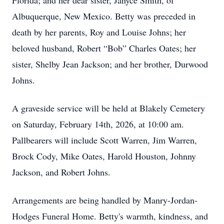
Florida; and her dear sister, Janyce Smith, of
Albuquerque, New Mexico. Betty was preceded in
death by her parents, Roy and Louise Johns; her
beloved husband, Robert “Bob” Charles Oates; her
sister, Shelby Jean Jackson; and her brother, Durwood
Johns.
A graveside service will be held at Blakely Cemetery
on Saturday, February 14th, 2026, at 10:00 am.
Pallbearers will include Scott Warren, Jim Warren,
Brock Cody, Mike Oates, Harold Houston, Johnny
Jackson, and Robert Johns.
Arrangements are being handled by Manry-Jordan-
Hodges Funeral Home. Betty's warmth, kindness, and