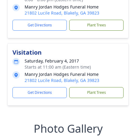
Manry Jordan Hodges Funeral Home
21802 Lucile Road, Blakely, GA 39823
Get Directions
Plant Trees
Visitation
Saturday, February 4, 2017
Starts at 11:00 am (Eastern time)
Manry Jordan Hodges Funeral Home
21802 Lucile Road, Blakely, GA 39823
Get Directions
Plant Trees
Photo Gallery