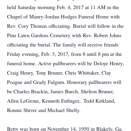
held Saturday morning Feb. 4, 2017 at 11 AM in the
Chapel of Manry-Jordan-Hodges Funeral Home with
Rev. Cory Thomas officiating. Burial will follow in the
Pine Lawn Gardens Cemetery with Rev. Robert Johns
officiating the burial. The family will receive friends
Friday evening, Feb. 3, 2017, from 6 until 8 pm at the
funeral home. Active pallbearers will be Deloye Henry,
Craig Henry, Tony Bruner, Chris Whittaker, Clay
Poague and Grady Fulgum. Honorary pallbearers will
be Charles Brackin, James Burch, Shelton Bruner,
Allen LeGrone, Kenneth Enfinger,. Todd Kirkland,
Ronnie Shiver and Michael Shelly.
Betty was born on November 14, 1950 in Blakely, Ga.