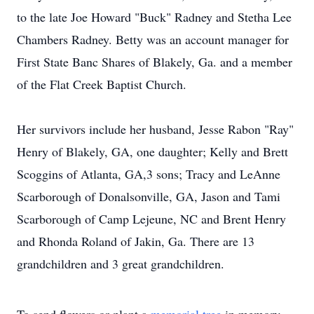
to the late Joe Howard "Buck" Radney and Stetha Lee
Chambers Radney. Betty was an account manager for
First State Banc Shares of Blakely, Ga. and a member
of the Flat Creek Baptist Church.
Her survivors include her husband, Jesse Rabon "Ray"
Henry of Blakely, GA, one daughter; Kelly and Brett
Scoggins of Atlanta, GA,3 sons; Tracy and LeAnne
Scarborough of Donalsonville, GA, Jason and Tami
Scarborough of Camp Lejeune, NC and Brent Henry
and Rhonda Roland of Jakin, Ga. There are 13
grandchildren and 3 great grandchildren.