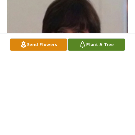
Send Flowers
Plant A Tree