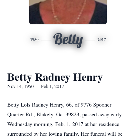
Betty
1950
2017
Betty Radney Henry
Nov 14, 1950 — Feb 1, 2017
Betty Lois Radney Henry, 66, of 9776 Spooner
Quarter Rd., Blakely, Ga. 39823, passed away early
Wednesday morning, Feb. 1, 2017 at her residence
surrounded by her loving family. Her funeral will be