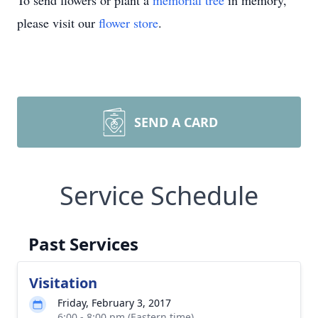
To send flowers or plant a
memorial tree
in memory,
please visit our
flower store
.
SEND A CARD
Service Schedule
Past Services
Visitation
Friday, February 3, 2017
6:00 - 8:00 pm (Eastern time)