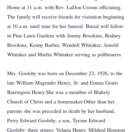
Home at 11 a.m. with Rev. LaDon Croom officiating.
The family will receive friends for visitation beginning
at 10 a.m. until time for her funeral. Burial will follow
in Pine Lawn Gardens with Jimmy Brookins, Rodney
Brookins, Kenny Barber, Wendell Whitaker, Arnold
Whitaker and Marlin Whitaker serving as pallbearers.
Mrs. Goolsby was born on December 23, 1926, to the
late William Magruder Henry, Sr. and Emma Gratis
Barrington Henry.She was a member of Blakely
Church of Christ and a homemaker.Other than her
parents she was preceded in death by her husband,
Perry Edward Goolsby, a son, Tyrone Edward
Goolsby; three sisters; Velaria Henry, Mildred Houston