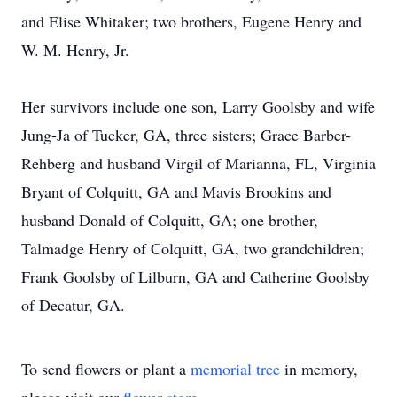
and Elise Whitaker; two brothers, Eugene Henry and
W. M. Henry, Jr.
Her survivors include one son, Larry Goolsby and wife
Jung-Ja of Tucker, GA, three sisters; Grace Barber-
Rehberg and husband Virgil of Marianna, FL, Virginia
Bryant of Colquitt, GA and Mavis Brookins and
husband Donald of Colquitt, GA; one brother,
Talmadge Henry of Colquitt, GA, two grandchildren;
Frank Goolsby of Lilburn, GA and Catherine Goolsby
of Decatur, GA.
To send flowers or plant a
memorial tree
in memory,