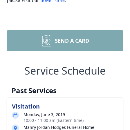
please visit our
flower store
.
SEND A CARD
Service Schedule
Past Services
Visitation
Monday, June 3, 2019
10:00 - 11:00 am (Eastern time)
Manry Jordan Hodges Funeral Home