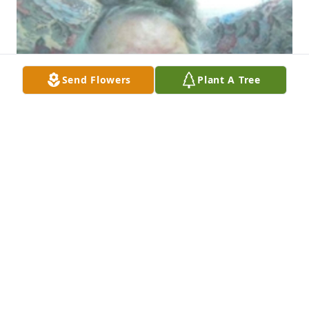
Send Flowers
Plant A Tree