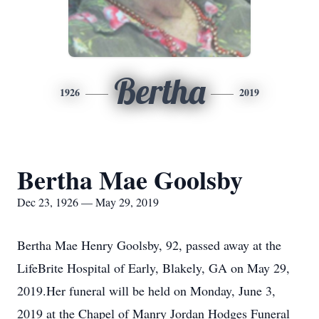
Bertha
1926
2019
Bertha Mae Goolsby
Dec 23, 1926 — May 29, 2019
Bertha Mae Henry Goolsby, 92, passed away at the
LifeBrite Hospital of Early, Blakely, GA on May 29,
2019.Her funeral will be held on Monday, June 3,
2019 at the Chapel of Manry Jordan Hodges Funeral