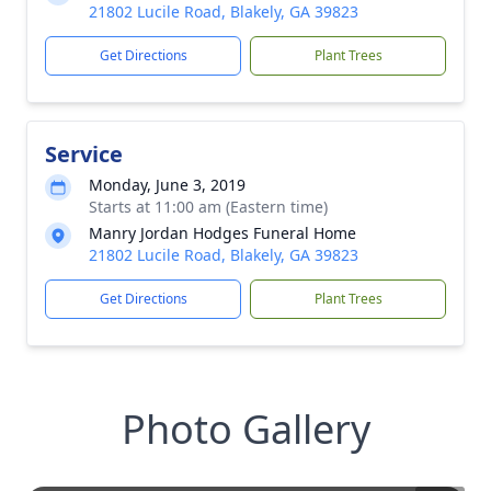
21802 Lucile Road, Blakely, GA 39823
Get Directions
Plant Trees
Service
Monday, June 3, 2019
Starts at 11:00 am (Eastern time)
Manry Jordan Hodges Funeral Home
21802 Lucile Road, Blakely, GA 39823
Get Directions
Plant Trees
Photo Gallery