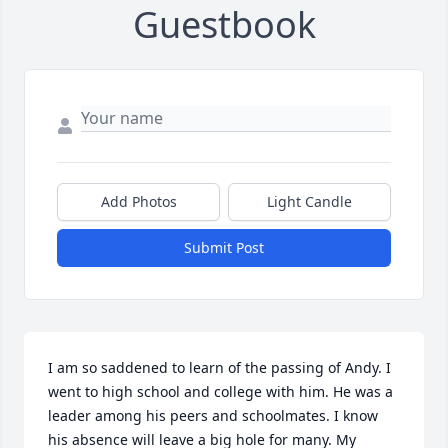
Guestbook
Add Photos
Light Candle
Submit Post
I am so saddened to learn of the passing of Andy. I 
went to high school and college with him. He was a 
leader among his peers and schoolmates. I know 
his absence will leave a big hole for many. My 