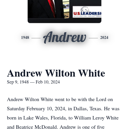
Andrew
1948
2024
Andrew Wilton White
Sep 9, 1948 — Feb 10, 2024
Andrew Wilton White went to be with the Lord on
Saturday February 10, 2024, in Dallas, Texas. He was
born in Lake Wales, Florida, to William Leroy White
and Beatrice McDonald. Andrew is one of five