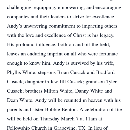
challenging, equipping, empowering, and encouraging
companies and their leaders to strive for excellence.
Andy’s unwavering commitment to impacting others
with the love and excellence of Christ is his legacy.
His profound influence, both on and off the field,
leaves an enduring imprint on all who were fortunate
enough to know him. Andy is survived by his wife,
Phyllis White; stepsons Brian Cusack and Bradford
Cusack; daughter-in-law Jill Cusack; grandson Tyler
Cusack; brothers Milton White, Danny White and
Dean White. Andy will be reunited in heaven with his
parents and sister Bobbie Benton. A celebration of life
will be held on Thursday March 7 at 11am at
Fellowship Church in Grapevine, TX. In lieu of