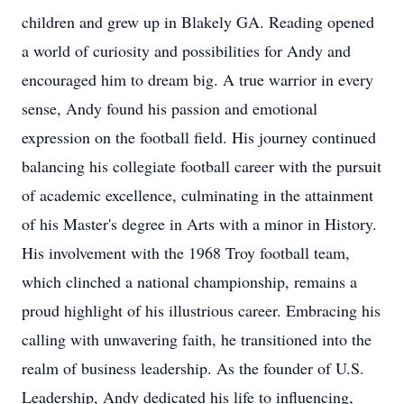
children and grew up in Blakely GA. Reading opened
a world of curiosity and possibilities for Andy and
encouraged him to dream big. A true warrior in every
sense, Andy found his passion and emotional
expression on the football field. His journey continued
balancing his collegiate football career with the pursuit
of academic excellence, culminating in the attainment
of his Master's degree in Arts with a minor in History.
His involvement with the 1968 Troy football team,
which clinched a national championship, remains a
proud highlight of his illustrious career. Embracing his
calling with unwavering faith, he transitioned into the
realm of business leadership. As the founder of U.S.
Leadership, Andy dedicated his life to influencing,