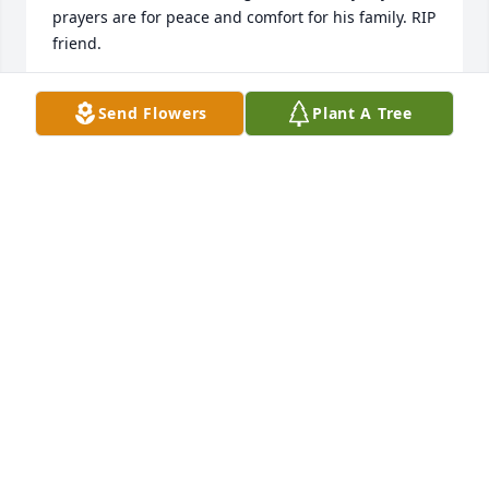
prayers are for peace and comfort for his family. RIP 
friend.
KAY FARISS COLE
Send Flowers
Plant A Tree
Mar 03, 2024
Andy was an inspiration on our 1968 National 
Championship Team.

ONE TROY!

Our prayer are with Andy’s family and friends.
DICK BROOKS
Feb 28, 2024
Visits: 65