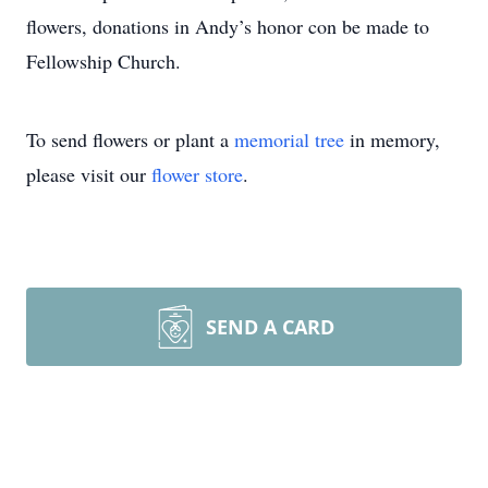
flowers, donations in Andy’s honor con be made to
Fellowship Church.
To send flowers or plant a
memorial tree
in memory,
please visit our
flower store
.
SEND A CARD