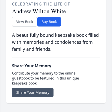
CELEBRATING THE LIFE OF
Andrew Wilton White
View Book
Buy Book
A beautifully bound keepsake book filled
with memories and condolences from
family and friends.
Share Your Memory
Contribute your memory to the online
guestbook to be featured in this unique
keepsake book.
Share Your Memory