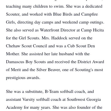
teaching many children to swim. She was a dedicated
Scouter, and worked with Blue Birds and Campfire
Girls, directing day camps and weekend camp outings.
She also served as Waterfront Director at Camp Hicita
for the Girl Scouts. Mrs. Haddock served on the
Chehaw Scout Council and was a Cub Scout Den
Mother. She assisted her late husband with the
Damascus Boy Scouts and received the District Award
of Merit and the Silver Beaver, one of Scouting's most
prestigious awards.
She was a substitute, B-Team softball coach, and
assistant Varsity softball coach at Southwest Georgia
Academy for many years. She was also founder of the