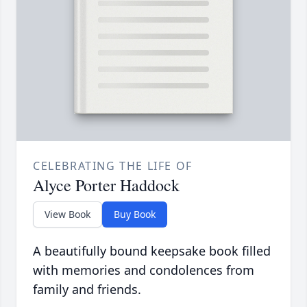
CELEBRATING THE LIFE OF
Alyce Porter Haddock
View Book
Buy Book
A beautifully bound keepsake book filled
with memories and condolences from
family and friends.