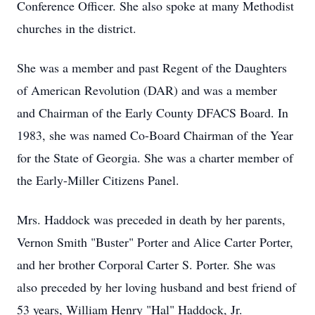
Conference Officer. She also spoke at many Methodist
churches in the district.
She was a member and past Regent of the Daughters
of American Revolution (DAR) and was a member
and Chairman of the Early County DFACS Board. In
1983, she was named Co-Board Chairman of the Year
for the State of Georgia. She was a charter member of
the Early-Miller Citizens Panel.
Mrs. Haddock was preceded in death by her parents,
Vernon Smith "Buster" Porter and Alice Carter Porter,
and her brother Corporal Carter S. Porter. She was
also preceded by her loving husband and best friend of
53 years, William Henry "Hal" Haddock, Jr.