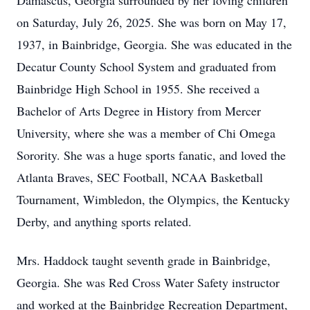
Damascus, Georgia surrounded by her loving children
on Saturday, July 26, 2025. She was born on May 17,
1937, in Bainbridge, Georgia. She was educated in the
Decatur County School System and graduated from
Bainbridge High School in 1955. She received a
Bachelor of Arts Degree in History from Mercer
University, where she was a member of Chi Omega
Sorority. She was a huge sports fanatic, and loved the
Atlanta Braves, SEC Football, NCAA Basketball
Tournament, Wimbledon, the Olympics, the Kentucky
Derby, and anything sports related.
Mrs. Haddock taught seventh grade in Bainbridge,
Georgia. She was Red Cross Water Safety instructor
and worked at the Bainbridge Recreation Department,