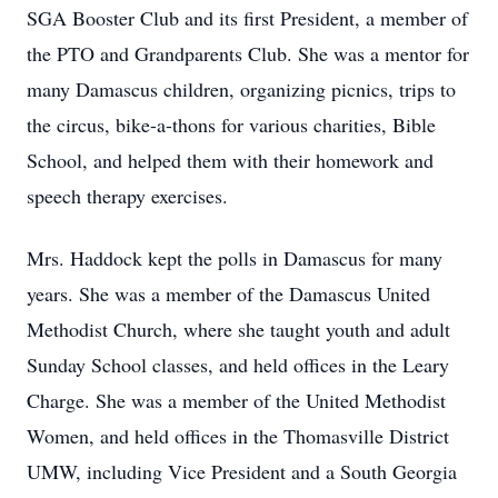
SGA Booster Club and its first President, a member of
the PTO and Grandparents Club. She was a mentor for
many Damascus children, organizing picnics, trips to
the circus, bike-a-thons for various charities, Bible
School, and helped them with their homework and
speech therapy exercises.
Mrs. Haddock kept the polls in Damascus for many
years. She was a member of the Damascus United
Methodist Church, where she taught youth and adult
Sunday School classes, and held offices in the Leary
Charge. She was a member of the United Methodist
Women, and held offices in the Thomasville District
UMW, including Vice President and a South Georgia