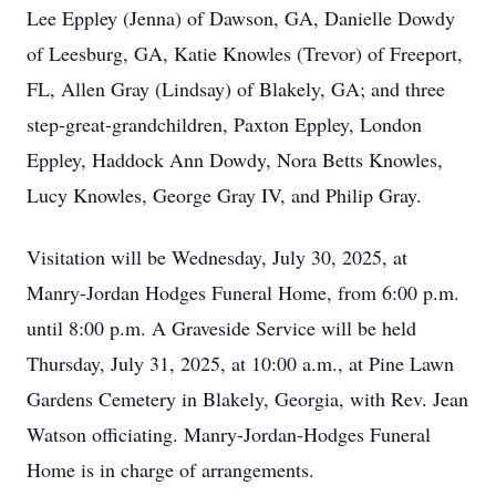
Lee Eppley (Jenna) of Dawson, GA, Danielle Dowdy
of Leesburg, GA, Katie Knowles (Trevor) of Freeport,
FL, Allen Gray (Lindsay) of Blakely, GA; and three
step-great-grandchildren, Paxton Eppley, London
Eppley, Haddock Ann Dowdy, Nora Betts Knowles,
Lucy Knowles, George Gray IV, and Philip Gray.
Visitation will be Wednesday, July 30, 2025, at
Manry-Jordan Hodges Funeral Home, from 6:00 p.m.
until 8:00 p.m. A Graveside Service will be held
Thursday, July 31, 2025, at 10:00 a.m., at Pine Lawn
Gardens Cemetery in Blakely, Georgia, with Rev. Jean
Watson officiating. Manry-Jordan-Hodges Funeral
Home is in charge of arrangements.