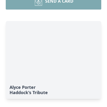
SEND A CARD
Alyce Porter
Haddock's Tribute