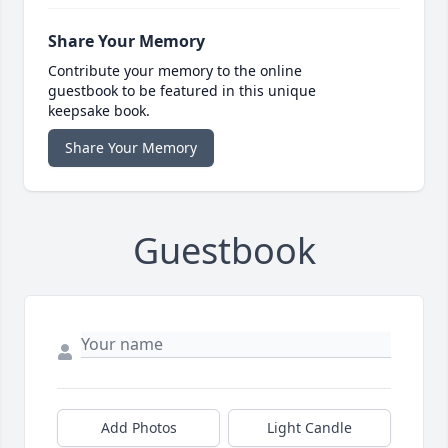
Share Your Memory
Contribute your memory to the online
guestbook to be featured in this unique
keepsake book.
Share Your Memory
Guestbook
Add Photos
Light Candle