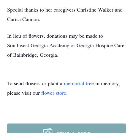
Special thanks to her caregivers Christine Walker and
Carisa Cannon.
In lieu of flowers, donations may be made to
Southwest Georgia Academy or Georgia Hospice Care
of Bainbridge, Georgia.
To send flowers or plant a
memorial tree
in memory,
please visit our
flower store
.