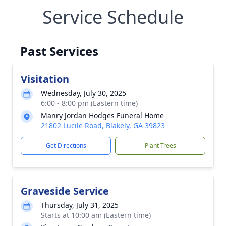
Service Schedule
Past Services
Visitation
Wednesday, July 30, 2025
6:00 - 8:00 pm (Eastern time)
Manry Jordan Hodges Funeral Home
21802 Lucile Road, Blakely, GA 39823
Get Directions
Plant Trees
Graveside Service
Thursday, July 31, 2025
Starts at 10:00 am (Eastern time)