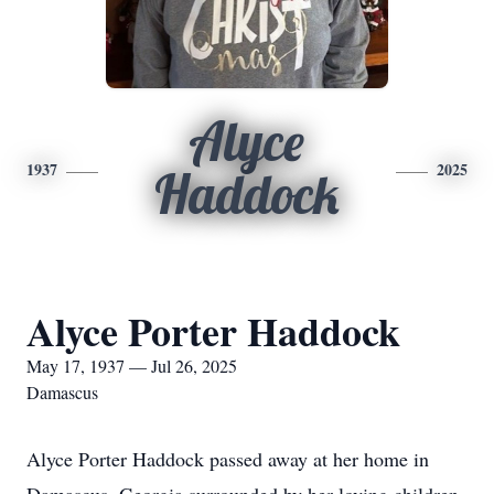
Alyce
1937
2025
Haddock
Alyce Porter Haddock
May 17, 1937 — Jul 26, 2025
Damascus
Alyce Porter Haddock passed away at her home in