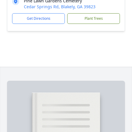
Pine Lawn Gardens Cemetery
Cedar Springs Rd, Blakely, GA 39823
Get Directions
Plant Trees