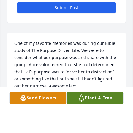
Submit Post
One of my favorite memories was during our Bible 
study of The Purpose Driven Life. We were to 
consider what our purpose was and share with the 
group. Alice volunteered that she had determined 
that Hal’s purpose was to “drive her to distraction” 
or something like that but she still hadn’t figured 
out her purpose. Awesome lady!
Send Flowers
Plant A Tree
REV BEV KING
Jul 31, 2025