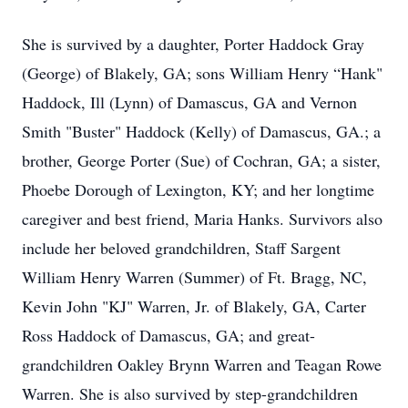
She is survived by a daughter, Porter Haddock Gray
(George) of Blakely, GA; sons William Henry “Hank"
Haddock, Ill (Lynn) of Damascus, GA and Vernon
Smith "Buster" Haddock (Kelly) of Damascus, GA.; a
brother, George Porter (Sue) of Cochran, GA; a sister,
Phoebe Dorough of Lexington, KY; and her longtime
caregiver and best friend, Maria Hanks. Survivors also
include her beloved grandchildren, Staff Sargent
William Henry Warren (Summer) of Ft. Bragg, NC,
Kevin John "KJ" Warren, Jr. of Blakely, GA, Carter
Ross Haddock of Damascus, GA; and great-
grandchildren Oakley Brynn Warren and Teagan Rowe
Warren. She is also survived by step-grandchildren