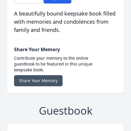
A beautifully bound keepsake book filled
with memories and condolences from
family and friends.
Share Your Memory
Contribute your memory to the online
guestbook to be featured in this unique
keepsake book.
Share Your Memory
Guestbook