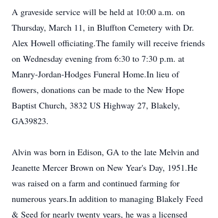
A graveside service will be held at 10:00 a.m. on
Thursday, March 11, in Bluffton Cemetery with Dr.
Alex Howell officiating.The family will receive friends
on Wednesday evening from 6:30 to 7:30 p.m. at
Manry-Jordan-Hodges Funeral Home.In lieu of
flowers, donations can be made to the New Hope
Baptist Church, 3832 US Highway 27, Blakely,
GA39823.
Alvin was born in Edison, GA to the late Melvin and
Jeanette Mercer Brown on New Year's Day, 1951.He
was raised on a farm and continued farming for
numerous years.In addition to managing Blakely Feed
& Seed for nearly twenty years, he was a licensed