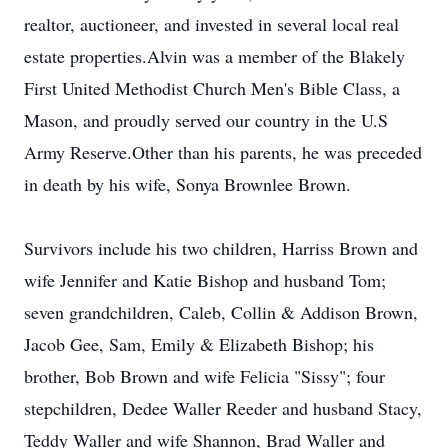
realtor, auctioneer, and invested in several local real
estate properties.Alvin was a member of the Blakely
First United Methodist Church Men's Bible Class, a
Mason, and proudly served our country in the U.S
Army Reserve.Other than his parents, he was preceded
in death by his wife, Sonya Brownlee Brown.
Survivors include his two children, Harriss Brown and
wife Jennifer and Katie Bishop and husband Tom;
seven grandchildren, Caleb, Collin & Addison Brown,
Jacob Gee, Sam, Emily & Elizabeth Bishop; his
brother, Bob Brown and wife Felicia "Sissy"; four
stepchildren, Dedee Waller Reeder and husband Stacy,
Teddy Waller and wife Shannon, Brad Waller and