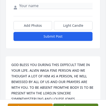
Add Photos
Light Candle
Submit Post
GOD BLESS YOU DURING THIS DIFFICULT TIME IN 
YOUR LIFE. ALVIN WASA FINE PERSON AND WE 
THOUGHT A LOT OF HIM AS A PERSON, HE WILL 
BEMISSED BY ALL OF US AND OUR PRAYERS ARE 
WITH YOU. TO BE ABSENT FROMTHE BODY IS TO BE 
PRESENT WITH THE LORD.IN SINCERE 
SYMPATHYSTERLING AND LOUISE JONES