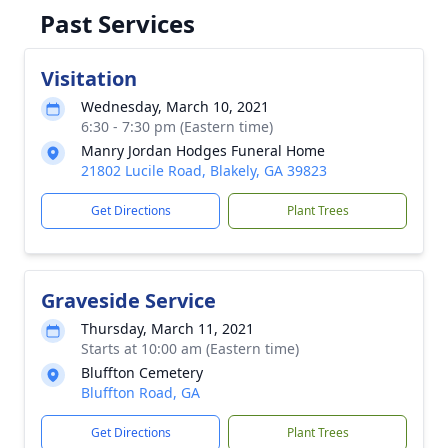
Past Services
Visitation
Wednesday, March 10, 2021
6:30 - 7:30 pm (Eastern time)
Manry Jordan Hodges Funeral Home
21802 Lucile Road, Blakely, GA 39823
Get Directions
Plant Trees
Graveside Service
Thursday, March 11, 2021
Starts at 10:00 am (Eastern time)
Bluffton Cemetery
Bluffton Road, GA
Get Directions
Plant Trees