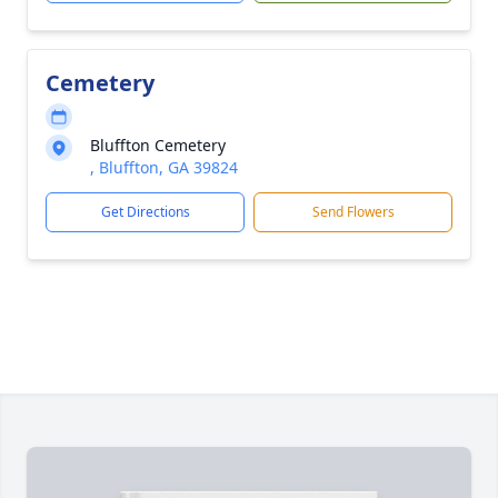
Cemetery
Bluffton Cemetery
, Bluffton, GA 39824
Get Directions
Send Flowers