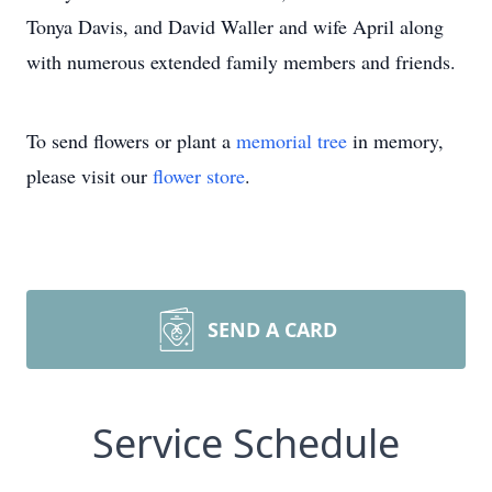
Tonya Davis, and David Waller and wife April along
with numerous extended family members and friends.
To send flowers or plant a
memorial tree
in memory,
please visit our
flower store
.
SEND A CARD
Service Schedule