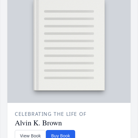
CELEBRATING THE LIFE OF
Alvin K. Brown
View Book
Buy Book