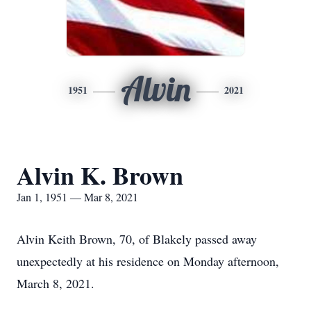
Alvin
1951
2021
Alvin K. Brown
Jan 1, 1951 — Mar 8, 2021
Alvin Keith Brown, 70, of Blakely passed away
unexpectedly at his residence on Monday afternoon,
March 8, 2021.